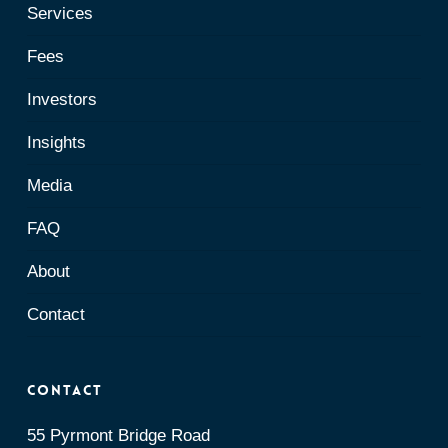
Services
Fees
Investors
Insights
Media
FAQ
About
Contact
Contact
55 Pyrmont Bridge Road