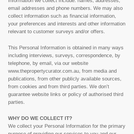
Information we collect include: names, addresses,
email addresses and phone numbers. We may also
collect information such as financial information,
your preferences and interests and other information
relevant to customer surveys and/or offers.
This Personal Information is obtained in many ways
including interviews, surveys, correspondence, by
telephone, by email, via our website
www.thepropertycurator.com.au, from media and
publications, from other publicly available sources,
from cookies and from third parties. We don’t
guarantee website links or policy of authorised third
parties.
WHY DO WE COLLECT IT?
We collect your Personal Information for the primary
purpose of providing our services to you and our