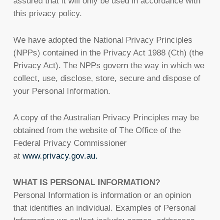
assured that it will only be used in accordance with
this privacy policy.
We have adopted the National Privacy Principles
(NPPs) contained in the Privacy Act 1988 (Cth) (the
Privacy Act). The NPPs govern the way in which we
collect, use, disclose, store, secure and dispose of
your Personal Information.
A copy of the Australian Privacy Principles may be
obtained from the website of The Office of the
Federal Privacy Commissioner
at
www.privacy.gov.au.
WHAT IS PERSONAL INFORMATION?
Personal Information is information or an opinion
that identifies an individual. Examples of Personal