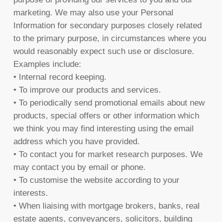
marketing. We may also use your Personal
Information for secondary purposes closely related
to the primary purpose, in circumstances where you
would reasonably expect such use or disclosure.
Examples include:
• Internal record keeping.
• To improve our products and services.
• To periodically send promotional emails about new
products, special offers or other information which
we think you may find interesting using the email
address which you have provided.
• To contact you for market research purposes. We
may contact you by email or phone.
• To customise the website according to your
interests.
• When liaising with mortgage brokers, banks, real
estate agents, conveyancers, solicitors, building