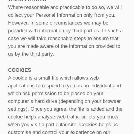
Where reasonable and practicable to do so, we will
collect your Personal Information only from you.
However, in some circumstances we may be
provided with information by third parties. In such a
case we will take reasonable steps to ensure that
you are made aware of the information provided to
us by the third party.
COOKIES
A cookie is a small file which allows web
applications to respond to you as an individual and
which ask permission to be placed on your
computer’s hard drive (depending on your browser
settings). Once you agree, the file is added and the
cookie helps analyse web traffic or lets you know
when you visit a particular site. Cookies helps us
customise and control your experience on our