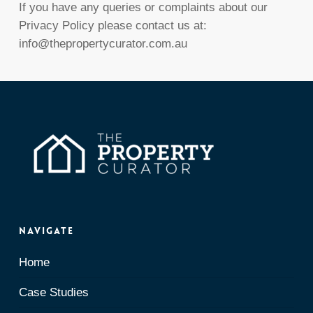
If you have any queries or complaints about our
Privacy Policy please contact us at:
info@thepropertycurator.com.au
Navigate
Home
Case Studies