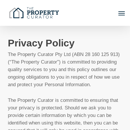
Skip
Men
to
main
content
Privacy Policy
The Property Curator Pty Ltd (ABN 28 160 125 913)
(“The Property Curator”) is committed to providing
quality services to you and this policy outlines our
ongoing obligations to you in respect of how we use
and protect your Personal Information.
The Property Curator is committed to ensuring that
your privacy is protected. Should we ask you to
provide certain information by which you can be
identified when using this website, then you can be