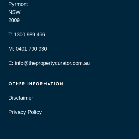
Pyrmont
NSW
2009
T:
1300 989 466
M:
0401 790 930
E:
info@thepropertycurator.com.au
OTHER INFORMATION
Disclaimer
Privacy Policy