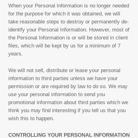
When your Personal Information is no longer needed
for the purpose for which it was obtained, we will
take reasonable steps to destroy or permanently de-
identify your Personal Information. However, most of
the Personal Information is or will be stored in client
files, which will be kept by us for a minimum of 7
years.
We will not sell, distribute or lease your personal
information to third parties unless we have your
permission or are required by law to do so. We may
use your personal information to send you
promotional information about third parties which we
think you may find interesting if you tell us that you
wish this to happen.
CONTROLLING YOUR PERSONAL INFORMATION