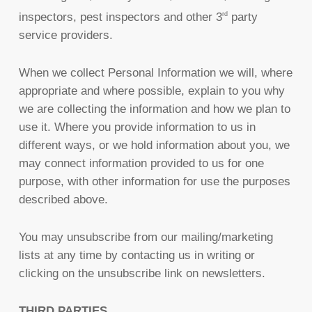
inspectors, pest inspectors and other 3
party
rd
service providers.
When we collect Personal Information we will, where
appropriate and where possible, explain to you why
we are collecting the information and how we plan to
use it. Where you provide information to us in
different ways, or we hold information about you, we
may connect information provided to us for one
purpose, with other information for use the purposes
described above.
You may unsubscribe from our mailing/marketing
lists at any time by contacting us in writing or
clicking on the unsubscribe link on newsletters.
THIRD PARTIES