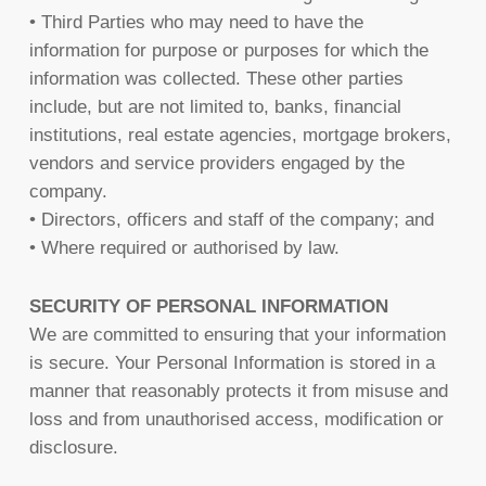
• Third Parties who may need to have the
information for purpose or purposes for which the
information was collected. These other parties
include, but are not limited to, banks, financial
institutions, real estate agencies, mortgage brokers,
vendors and service providers engaged by the
company.
• Directors, officers and staff of the company; and
• Where required or authorised by law.
SECURITY OF PERSONAL INFORMATION
We are committed to ensuring that your information
is secure. Your Personal Information is stored in a
manner that reasonably protects it from misuse and
loss and from unauthorised access, modification or
disclosure.