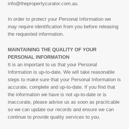
info@thepropertycurator.com.au.
In order to protect your Personal Information we
may require identification from you before releasing
the requested information.
MAINTAINING THE QUALITY OF YOUR
PERSONAL INFORMATION
It is an important to us that your Personal
Information is up-to-date. We will take reasonable
steps to make sure that your Personal Information is
accurate, complete and up-to-date. If you find that
the information we have is not up-to-date or is
inaccurate, please advise us as soon as practicable
so we can update our records and ensure we can
continue to provide quality services to you.