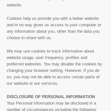
website.
Cookies help us provide you with a better website
and in no way gives us access to your computer or
any information about you, other than the data you
choose to share with us.
We may use cookies to track information about
website usage, user frequency, profiles and
preferred websites. You may disable the cookies by
changing your browser setting. However, if you do
so, you may not be able to access certain parts of
our website or our services.
DISCLOSURE OF PERSONAL INFORMATION
Your Personal Information may be disclosed in a
number of circumstances including the following: