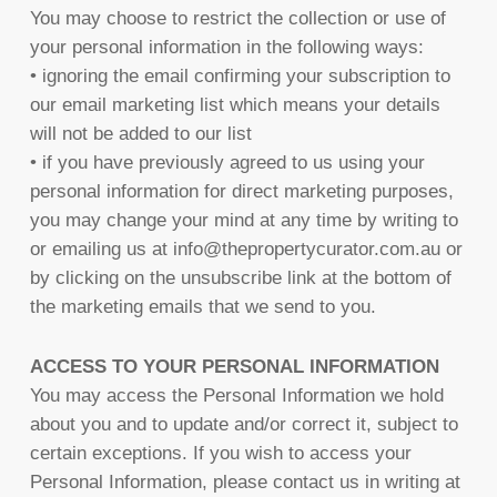
You may choose to restrict the collection or use of
your personal information in the following ways:
• ignoring the email confirming your subscription to
our email marketing list which means your details
will not be added to our list
• if you have previously agreed to us using your
personal information for direct marketing purposes,
you may change your mind at any time by writing to
or emailing us at info@thepropertycurator.com.au or
by clicking on the unsubscribe link at the bottom of
the marketing emails that we send to you.
ACCESS TO YOUR PERSONAL INFORMATION
You may access the Personal Information we hold
about you and to update and/or correct it, subject to
certain exceptions. If you wish to access your
Personal Information, please contact us in writing at