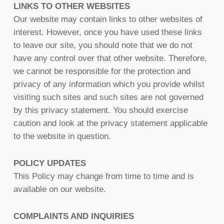
LINKS TO OTHER WEBSITES
Our website may contain links to other websites of
interest. However, once you have used these links
to leave our site, you should note that we do not
have any control over that other website. Therefore,
we cannot be responsible for the protection and
privacy of any information which you provide whilst
visiting such sites and such sites are not governed
by this privacy statement. You should exercise
caution and look at the privacy statement applicable
to the website in question.
POLICY UPDATES
This Policy may change from time to time and is
available on our website.
COMPLAINTS AND INQUIRIES