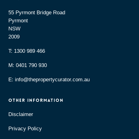
55 Pyrmont Bridge Road
Pyrmont
NSW
2009
T:
1300 989 466
M:
0401 790 930
E:
info@thepropertycurator.com.au
OTHER INFORMATION
Disclaimer
Privacy Policy