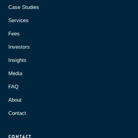
Case Studies
Services
Fees
Investors
Insights
Media
FAQ
About
Contact
Contact