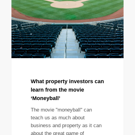
investors
can
learn
from
the
movie
‘Moneyball’
What property investors can
learn from the movie
‘Moneyball’
The movie "moneyball" can
teach us as much about
business and property as it can
about the great game of