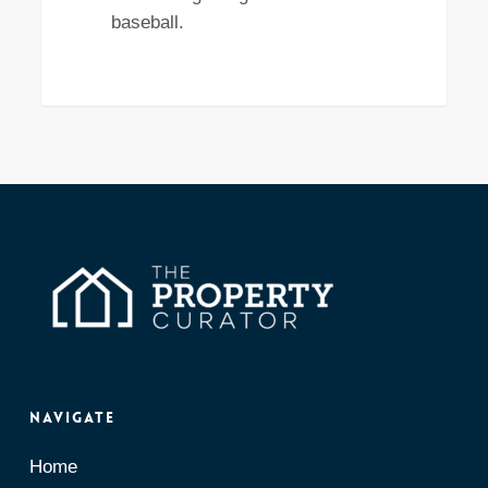
baseball.
Navigate
Home