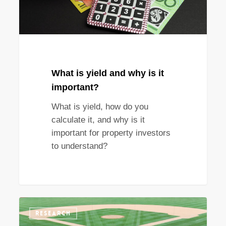
important?
What is yield and why is it
important?
What is yield, how do you
calculate it, and why is it
important for property investors
to understand?
What
RESEARCH
property