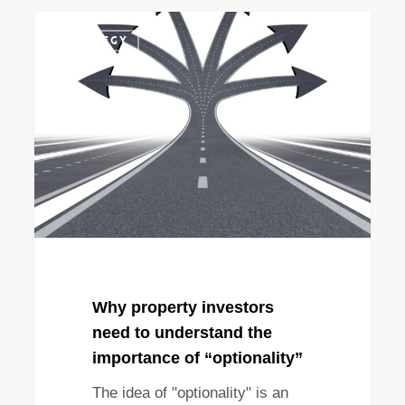
Why
STRATEGY
property
investors
need
to
understand
the
importance
of
“optionality”
Why property investors
need to understand the
importance of “optionality”
The idea of "optionality" is an