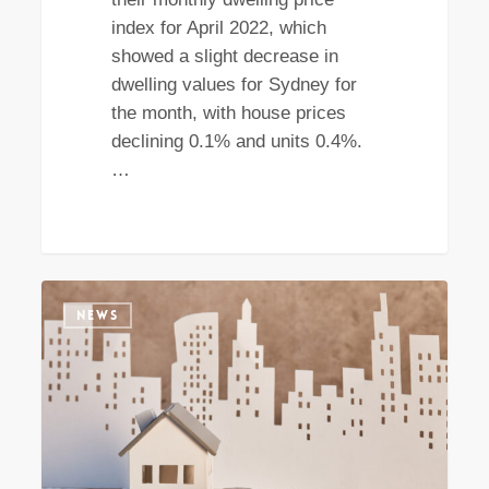
index for April 2022, which
showed a slight decrease in
dwelling values for Sydney for
the month, with house prices
declining 0.1% and units 0.4%.
…
The
NEWS
Sydney
rental
market