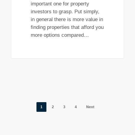
important one for property
investors to grasp. Put simply,
in general there is more value in
finding properties that afford you
more options compared…
1
2
3
4
Next