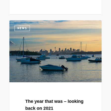
The
NEWS
year
that
was
–
looking
back
on
2021
The year that was – looking
back on 2021