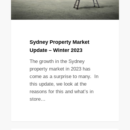
Sydney Property Market
Update – Winter 2023
The growth in the Sydney
property market in 2023 has
come as a surprise to many. In
this update, we look at the
reasons for this and what’s in
store…