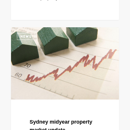
Sydney
NEWS
midyear
property
market
update
Sydney midyear property