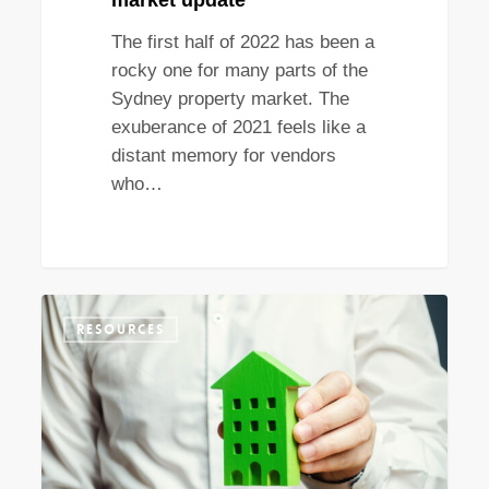
market update
The first half of 2022 has been a
rocky one for many parts of the
Sydney property market. The
exuberance of 2021 feels like a
distant memory for vendors
who…
What
RESOURCES
do
the
new
NSW
stamp
duty