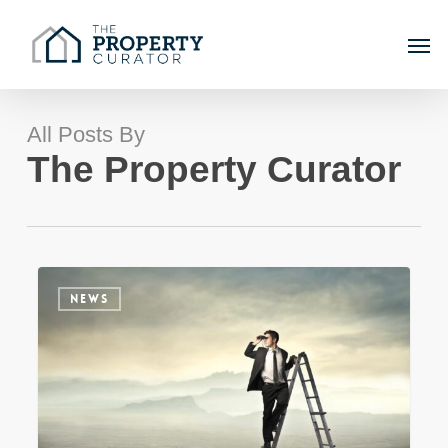
Skip
Men
to
main
content
All Posts By
The Property Curator
Sydney
NEWS
Property
Market
Update
–
Winter
2023