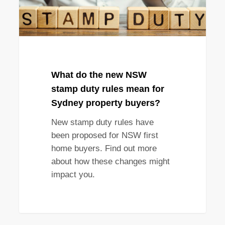
rules
mean
for
Sydney
property
buyers?
What do the new NSW
stamp duty rules mean for
Sydney property buyers?
New stamp duty rules have
been proposed for NSW first
home buyers. Find out more
about how these changes might
impact you.