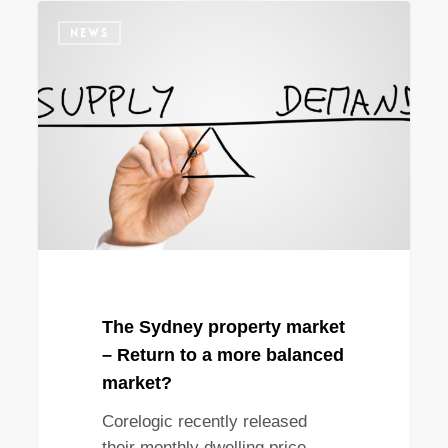
The
NEWS
Sydney
property
market
–
Return
to
a
more
balanced
market?
The Sydney property market
– Return to a more balanced
market?
Corelogic recently released
their monthly dwelling price