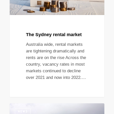
The Sydney rental market
Australia wide, rental markets
are tightening dramatically and
rents are on the rise Across the
country, vacancy rates in most
markets continued to decline
over 2021 and now into 2022.…
Sydney
NEWS
units…