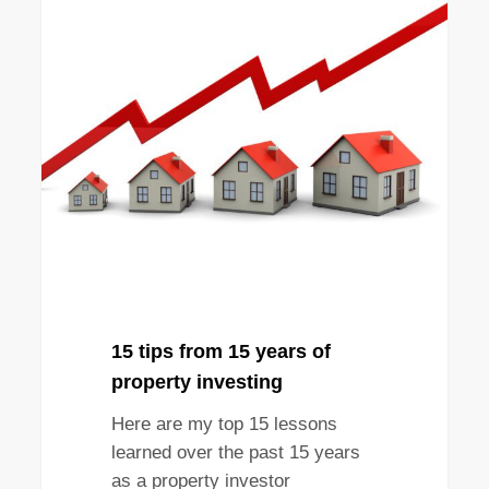
15
TIPS
tips
from
15
years
of
property
investing
15 tips from 15 years of
property investing
Here are my top 15 lessons
learned over the past 15 years
as a property investor