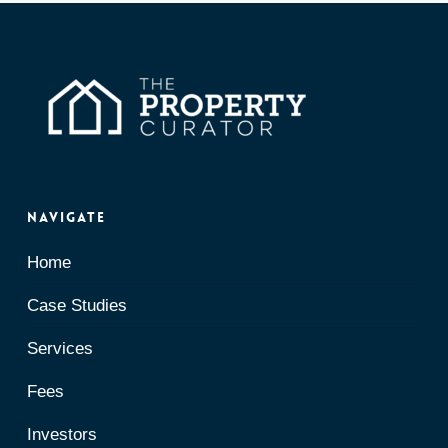
Navigate
Home
Case Studies
Services
Fees
Investors