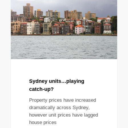
playing
catch-
up?
Sydney units…playing
catch-up?
Property prices have increased
dramatically across Sydney,
however unit prices have lagged
house prices