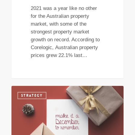
2021 was a year like no other
for the Australian property
market, with some of the
strongest property market
growth on record. According to
Corelogic, Australian property
prices grew 22.1% last…
Is
STRATEGY
December
the
perfect
time
to