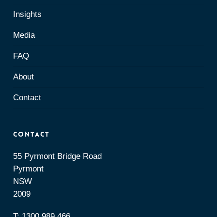
Insights
Media
FAQ
About
Contact
Contact
55 Pyrmont Bridge Road
Pyrmont
NSW
2009
T:
1300 989 466