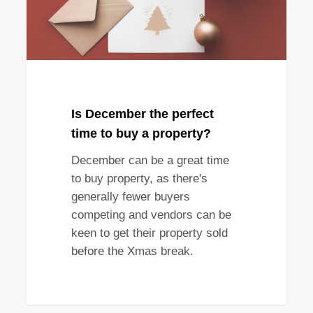
buy
a
property?
Is December the perfect
time to buy a property?
December can be a great time
to buy property, as there's
generally fewer buyers
competing and vendors can be
keen to get their property sold
before the Xmas break.