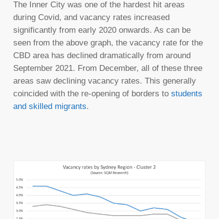
The Inner City was one of the hardest hit areas
during Covid, and vacancy rates increased
significantly from early 2020 onwards. As can be
seen from the above graph, the vacancy rate for the
CBD area has declined dramatically from around
September 2021. From December, all of these three
areas saw declining vacancy rates. This generally
coincided with the re-opening of borders to
students
and skilled migrants
.