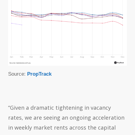
Source:
PropTrack
“Given a dramatic tightening in vacancy
rates, we are seeing an ongoing acceleration
in weekly market rents across the capital