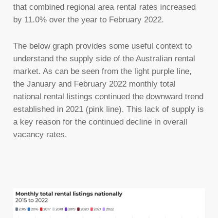
that combined regional area rental rates increased
by 11.0% over the year to February 2022.
The below graph provides some useful context to
understand the supply side of the Australian rental
market. As can be seen from the light purple line,
the January and February 2022 monthly total
national rental listings continued the downward trend
established in 2021 (pink line). This lack of supply is
a key reason for the continued decline in overall
vacancy rates.