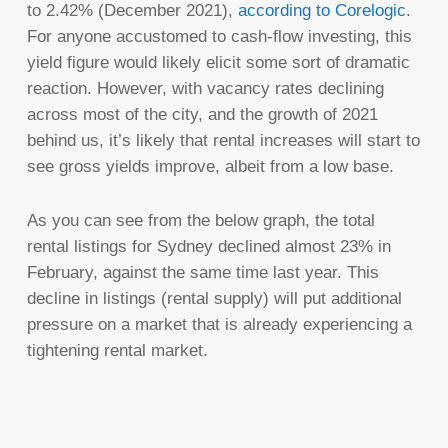
to 2.42% (December 2021),
according to Corelogic
.
For anyone accustomed to cash-flow investing, this
yield figure would likely elicit some sort of dramatic
reaction. However, with vacancy rates declining
across most of the city, and the growth of 2021
behind us, it’s likely that rental increases will start to
see gross yields improve, albeit from a low base.
As you can see from the below graph, the total
rental listings for Sydney declined almost 23% in
February, against the same time last year. This
decline in listings (rental supply) will put additional
pressure on a market that is already experiencing a
tightening rental market.