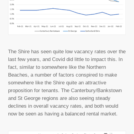
The Shire has seen quite low vacancy rates over the
last few years, and Covid did little to impact this. In
fact, similar to somewhere like the Northern
Beaches, a number of factors conspired to make
somewhere like the Shire quite an attractive
proposition for tenants. The Canterbury/Bankstown
and St George regions are also seeing steady
declines in overall vacancy rates, and both would
now be seen as having a balanced rental market.