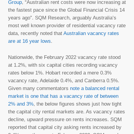
Group
, “Australian rent costs were now increasing at
the fastest pace since the Global Financial Crisis 14
years ago”. SQM Research, arguably Australia’s
most well known provider of residential vacancy rate
data, recently noted that
Australian vacancy rates
are at 16 year lows
.
Nationwide, the February 2022 vacancy rate stood
at 1.2%, with six capital cities recording vacancy
rates below 1%. Hobart recorded a mere 0.3%
vacancy rate, Adelaide 0.4%, and Canberra 0.5%.
Given many commentators
note a balanced rental
market is one that has a vacancy rate of between
2% and 3%
, the below figures shows just how tight
the capital city rental markets are. As vacancy rates
decline, upward pressure on rents increases. SQM
reported that capital city asking rents increased by