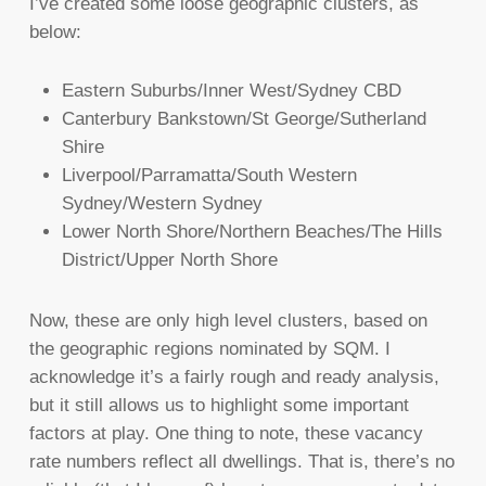
I’ve created some loose geographic clusters, as
below:
Eastern Suburbs/Inner West/Sydney CBD
Canterbury Bankstown/St George/Sutherland
Shire
Liverpool/Parramatta/South Western
Sydney/Western Sydney
Lower North Shore/Northern Beaches/The Hills
District/Upper North Shore
Now, these are only high level clusters, based on
the geographic regions nominated by SQM. I
acknowledge it’s a fairly rough and ready analysis,
but it still allows us to highlight some important
factors at play. One thing to note, these vacancy
rate numbers reflect all dwellings. That is, there’s no