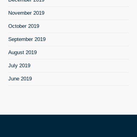
November 2019
October 2019
September 2019
August 2019
July 2019
June 2019