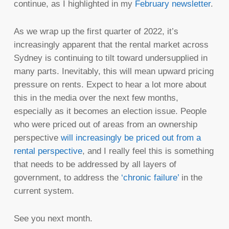
continue, as I highlighted in my
February newsletter
.
As we wrap up the first quarter of 2022, it’s
increasingly apparent that the rental market across
Sydney is continuing to tilt toward undersupplied in
many parts. Inevitably, this will mean upward pricing
pressure on rents. Expect to hear a lot more about
this in the media over the next few months,
especially as it becomes an election issue. People
who were priced out of areas from an ownership
perspective
will increasingly be priced out from a
rental perspective
, and I really feel this is something
that needs to be addressed by all layers of
government, to address the
‘chronic failure’
in the
current system.
See you next month.