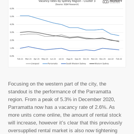
Focusing on the western part of the city, the
standout is the performance of the Parramatta
region. From a peak of 5.3% in December 2020,
Parramatta now has a vacancy rate of 2.6%. As
more units come online, the amount of rental stock
will increase, however it’s clear that this previously
oversupplied rental market is also now tightening