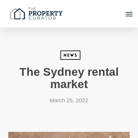
Skip
Men
to
main
content
News
The Sydney rental
market
March 25, 2022