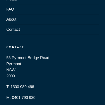
FAQ
About
Contact
Contact
55 Pyrmont Bridge Road
Pyrmont
NSW
2009
T:
1300 989 466
M:
0401 790 930