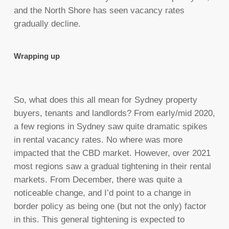
and the North Shore has seen vacancy rates
gradually decline.
Wrapping up
So, what does this all mean for Sydney property
buyers, tenants and landlords? From early/mid 2020,
a few regions in Sydney saw quite dramatic spikes
in rental vacancy rates. No where was more
impacted that the CBD market. However, over 2021
most regions saw a gradual tightening in their rental
markets. From December, there was quite a
noticeable change, and I’d point to a change in
border policy as being one (but not the only) factor
in this. This general tightening is expected to