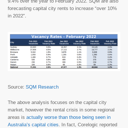
9.4% over the year to February 2022. SQM are also
forecasting capital city rents to increase “over 10%
in 2022”.
Source:
SQM Research
The above analysis focuses on the capital city
market, however the rental crisis in some regional
areas is
actually worse than those being seen in
Australia’s capital cities
. In fact, Corelogic reported