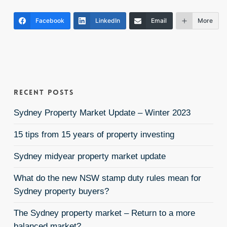
Facebook
LinkedIn
Email
More
Recent Posts
Sydney Property Market Update – Winter 2023
15 tips from 15 years of property investing
Sydney midyear property market update
What do the new NSW stamp duty rules mean for
Sydney property buyers?
The Sydney property market – Return to a more
balanced market?