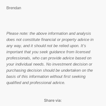
Brendan
Please note:
the above information and analysis
does not constitute financial or property advice in
any way, and it should not be relied upon. It’s
important that you seek guidance from licensed
professionals, who can provide advice based on
your individual needs. No investment decision or
purchasing decision should be undertaken on the
basis of this information without first seeking
qualified and professional advice.
Share via: