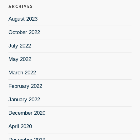
Archives
August 2023
October 2022
July 2022
May 2022
March 2022
February 2022
January 2022
December 2020
April 2020
December 2019