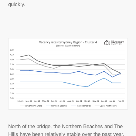
quickly.
North of the bridge, the Northern Beaches and The
Hills have been relatively stable over the past year,