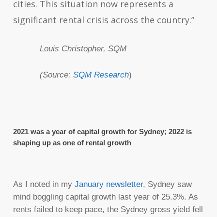
cities. This situation now represents a
significant rental crisis across the country.”
Louis Christopher, SQM
(Source:
SQM Research
)
2021 was a year of capital growth for Sydney; 2022 is
shaping up as one of rental growth
As I noted in my
January newsletter
, Sydney saw
mind boggling capital growth last year of 25.3%. As
rents failed to keep pace, the Sydney gross yield fell