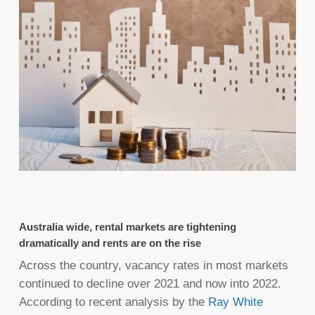
Australia wide, rental markets are tightening
dramatically and rents are on the rise
Across the country, vacancy rates in most markets
continued to decline over 2021 and now into 2022.
According to recent analysis by the
Ray White