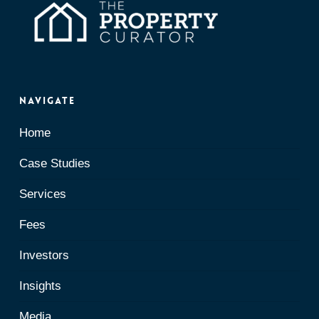
Navigate
Home
Case Studies
Services
Fees
Investors
Insights
Media