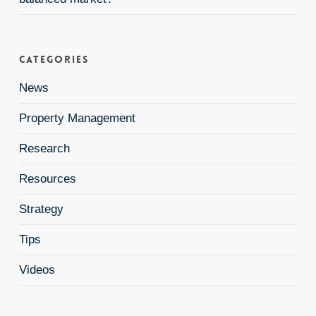
Categories
News
Property Management
Research
Resources
Strategy
Tips
Videos