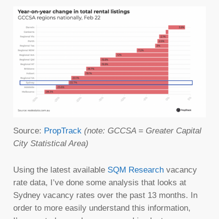
Source:
PropTrack
(note: GCCSA = Greater Capital
City Statistical Area)
Using the latest available
SQM Research
vacancy
rate data, I’ve done some analysis that looks at
Sydney vacancy rates over the past 13 months. In
order to more easily understand this information,