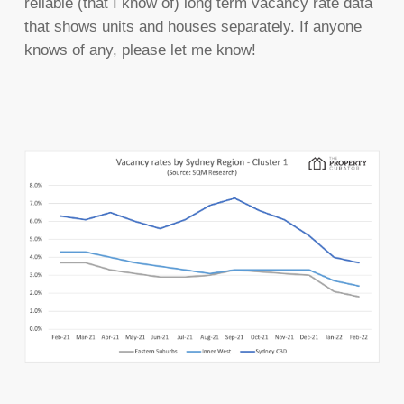
reliable (that I know of) long term vacancy rate data
that shows units and houses separately. If anyone
knows of any, please let me know!