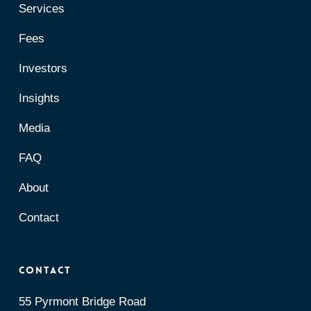
Services
Fees
Investors
Insights
Media
FAQ
About
Contact
Contact
55 Pyrmont Bridge Road