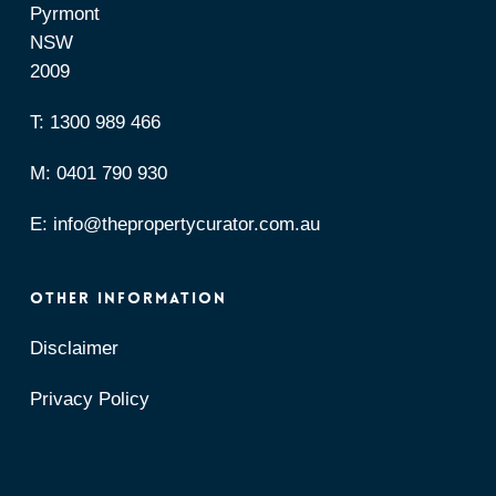
Pyrmont
NSW
2009
T:
1300 989 466
M:
0401 790 930
E:
info@thepropertycurator.com.au
OTHER INFORMATION
Disclaimer
Privacy Policy