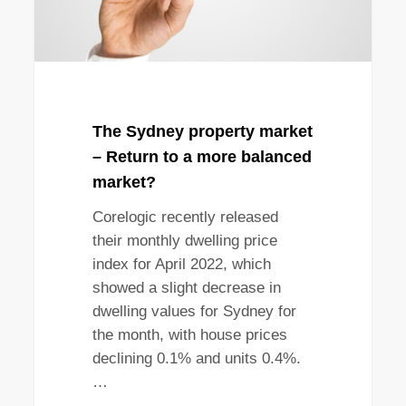
a
more
balanced
market?
The Sydney property market
– Return to a more balanced
market?
Corelogic recently released
their monthly dwelling price
index for April 2022, which
showed a slight decrease in
dwelling values for Sydney for
the month, with house prices
declining 0.1% and units 0.4%.
…