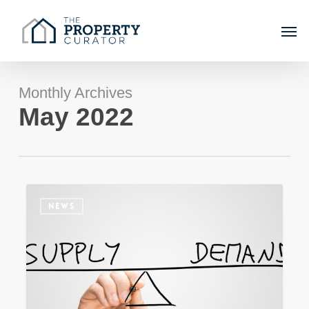
Skip
Men
to
main
content
Monthly Archives
May 2022
The
NEWS
Sydney
property
market
–
Return
to