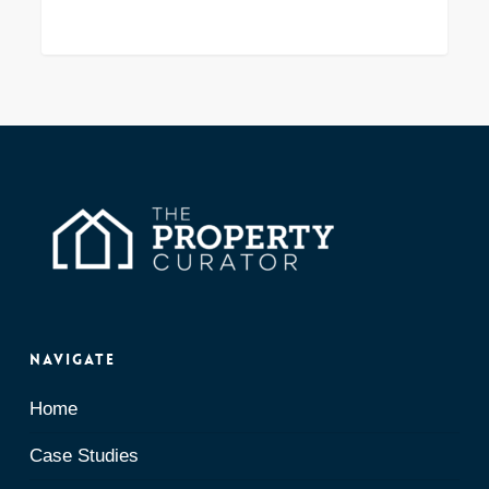
Navigate
Home
Case Studies