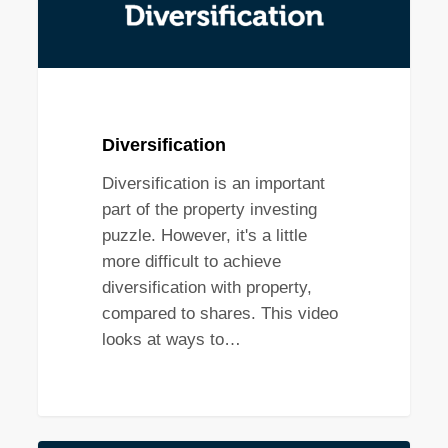
Diversification
Diversification is an important
part of the property investing
puzzle. However, it's a little
more difficult to achieve
diversification with property,
compared to shares. This video
looks at ways to…