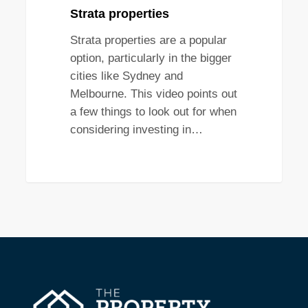
Strata properties
Strata properties are a popular
option, particularly in the bigger
cities like Sydney and
Melbourne. This video points out
a few things to look out for when
considering investing in…