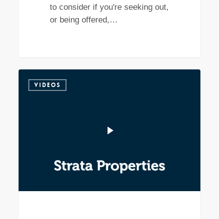
to consider if you're seeking out,
or being offered,…
VIDEOS