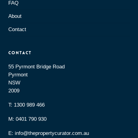
FAQ
About
Contact
Contact
55 Pyrmont Bridge Road
Pyrmont
NSW
2009
T:
1300 989 466
M:
0401 790 930
E:
info@thepropertycurator.com.au