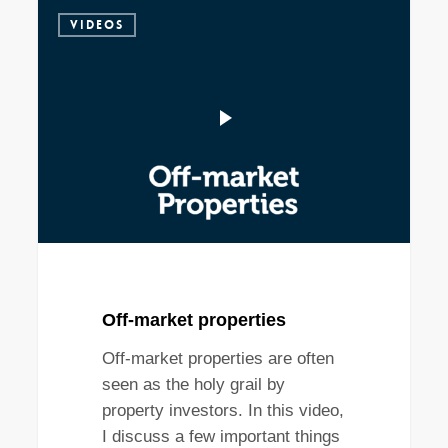
VIDEOS
Off-market properties
Off-market properties are often
seen as the holy grail by
property investors. In this video,
I discuss a few important things