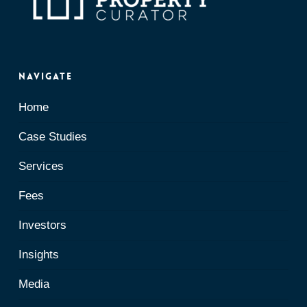
Navigate
Home
Case Studies
Services
Fees
Investors
Insights
Media