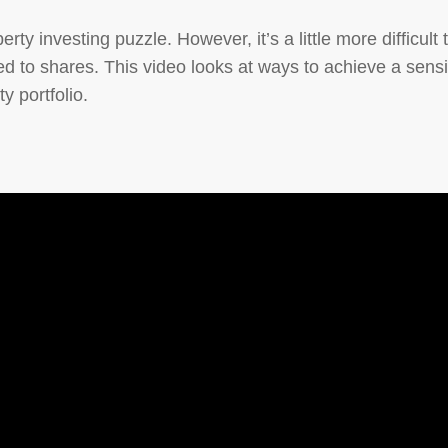
erty investing puzzle. However, it’s a little more difficult 
ed to shares. This video looks at ways to achieve a sens
y portfolio.