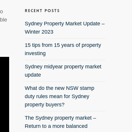
Recent Posts
to
ible
Sydney Property Market Update –
Winter 2023
15 tips from 15 years of property
investing
Sydney midyear property market
update
What do the new NSW stamp
duty rules mean for Sydney
property buyers?
The Sydney property market –
Return to a more balanced