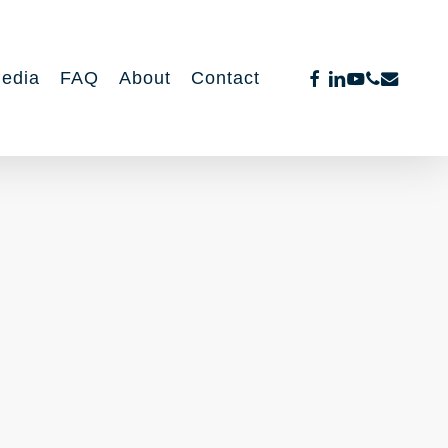
facebook
linkedin
youtube
phone
email
edia
FAQ
About
Contact