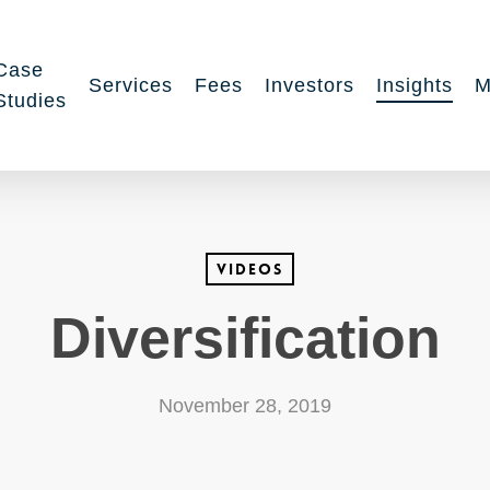
Case
Services
Fees
Investors
Insights
M
Studies
Videos
Diversification
November 28, 2019