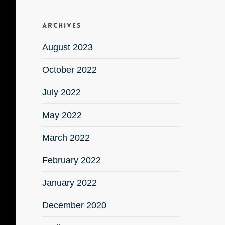
Archives
August 2023
October 2022
July 2022
May 2022
March 2022
February 2022
January 2022
December 2020