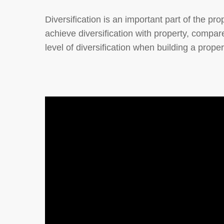
Diversification is an important part of the prop
achieve diversification with property, compar
level of diversification when building a propert