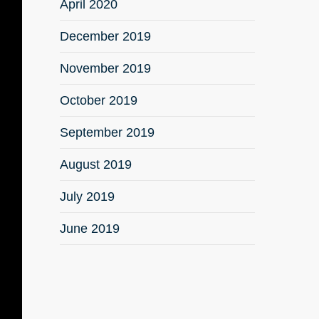
April 2020
December 2019
November 2019
October 2019
September 2019
August 2019
July 2019
June 2019