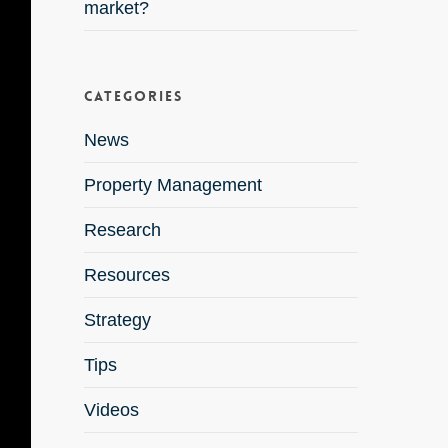
market?
Categories
News
Property Management
Research
Resources
Strategy
Tips
Videos