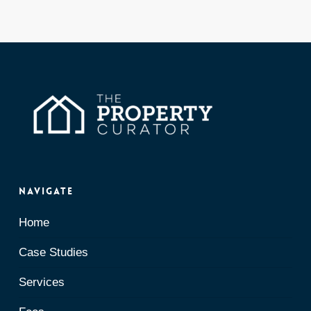
Navigate
Home
Case Studies
Services