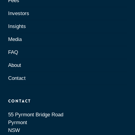
Fees
Investors
Insights
Media
FAQ
About
Contact
Contact
55 Pyrmont Bridge Road
Pyrmont
NSW