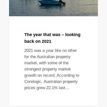
on
2021
The year that was – looking
back on 2021
2021 was a year like no other
for the Australian property
market, with some of the
strongest property market
growth on record. According to
Corelogic, Australian property
prices grew 22.1% last…