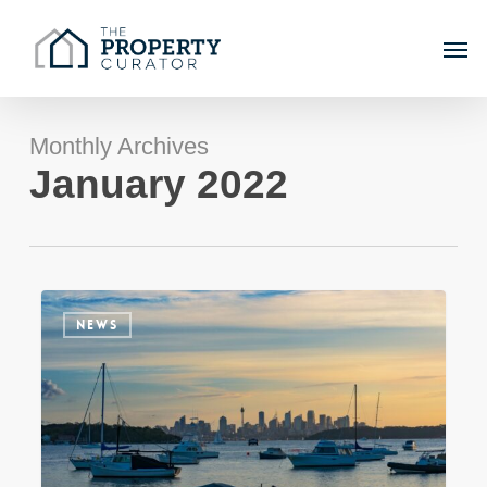
Skip
Men
to
main
content
Monthly Archives
January 2022
The
NEWS
year
that
was
–
looking
back