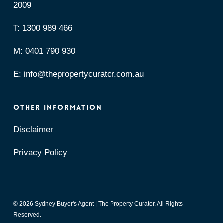
2009
T:
1300 989 466
M:
0401 790 930
E:
info@thepropertycurator.com.au
OTHER INFORMATION
Disclaimer
Privacy Policy
© 2026 Sydney Buyer's Agent | The Property Curator. All Rights
Reserved.