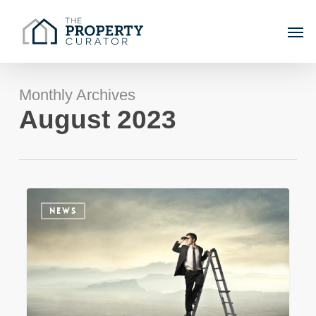
Skip
Men
to
main
content
Monthly Archives
August 2023
Sydney
NEWS
Property
Market
Update
–
Winter
2023