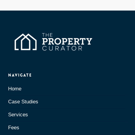
Navigate
Home
Case Studies
Services
Fees