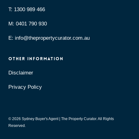
T:
1300 989 466
M:
0401 790 930
E:
info@thepropertycurator.com.au
OTHER INFORMATION
Disclaimer
Privacy Policy
© 2026 Sydney Buyer's Agent | The Property Curator. All Rights
Reserved.