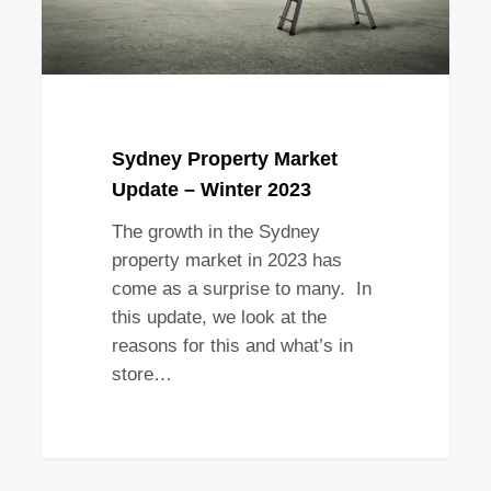
Sydney Property Market
Update – Winter 2023
The growth in the Sydney
property market in 2023 has
come as a surprise to many. In
this update, we look at the
reasons for this and what’s in
store…