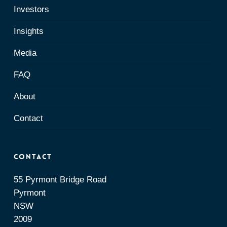
Investors
Insights
Media
FAQ
About
Contact
Contact
55 Pyrmont Bridge Road
Pyrmont
NSW
2009