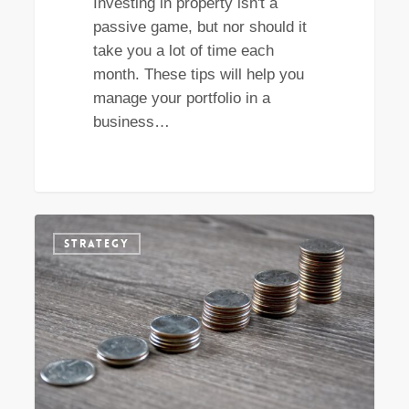
Investing in property isn't a
passive game, but nor should it
take you a lot of time each
month. These tips will help you
manage your portfolio in a
business…
Why
STRATEGY
a
focus
on
capital
growth
early
on