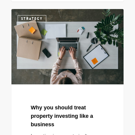
Why
STRATEGY
you
should
treat
property
investing
like
a
business
Why you should treat
property investing like a
business