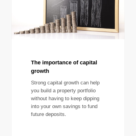
The importance of capital
growth
Strong capital growth can help
you build a property portfolio
without having to keep dipping
into your own savings to fund
future deposits.