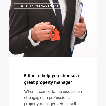
5
PROPERTY MANAGEMENT
tips
to
help
you
choose
a
great
property
manager
5 tips to help you choose a
great property manager
When it comes to the discussion
of engaging a professional
property manager versus self-