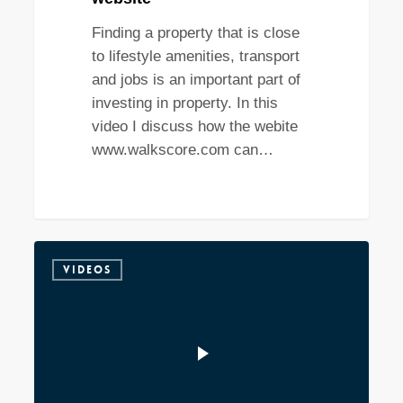
Finding a property that is close
to lifestyle amenities, transport
and jobs is an important part of
investing in property. In this
video I discuss how the webite
www.walkscore.com can…
VIDEOS