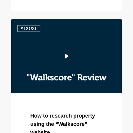
VIDEOS
How to research property
using the “Walkscore”
website