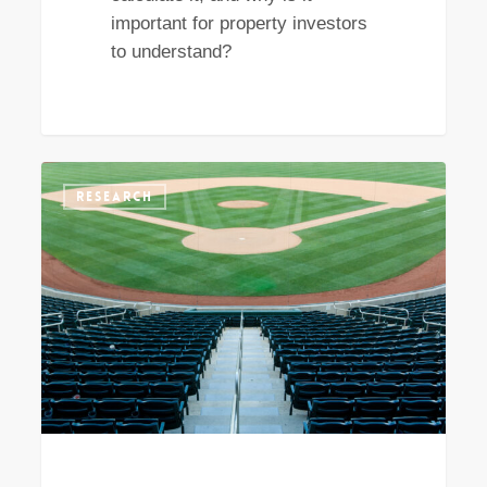
important for property investors
to understand?
What
RESEARCH
property
investors
can
learn
from
the
movie
‘Moneyball’