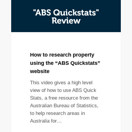
How to research property
using the “ABS Quickstats”
website
This video gives a high level
view of how to use ABS Quick
Stats, a free resource from the
Australian Bureau of Statistics,
to help research areas in
Australia for…