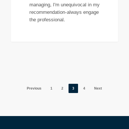
managing, I'm unequivocal in my
recommendation-always engage
the professional.
Previous
1
2
3
4
Next