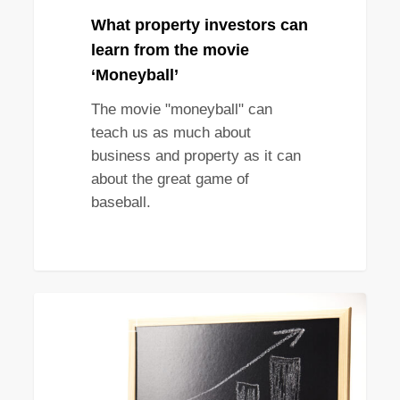
What property investors can
learn from the movie
‘Moneyball’
The movie "moneyball" can
teach us as much about
business and property as it can
about the great game of
baseball.
The
STRATEGY
importance
of
capital
growth