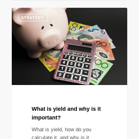
What
STRATEGY
is
yield
and
why
is
it
important?
What is yield and why is it
important?
What is yield, how do you
calculate it, and why is it