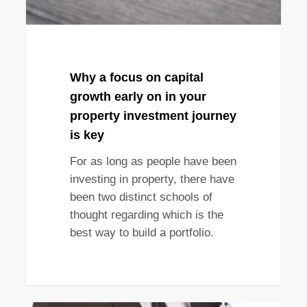
in
your
property
investment
journey
Why a focus on capital
is
growth early on in your
key
property investment journey
is key
For as long as people have been
investing in property, there have
been two distinct schools of
thought regarding which is the
best way to build a portfolio.