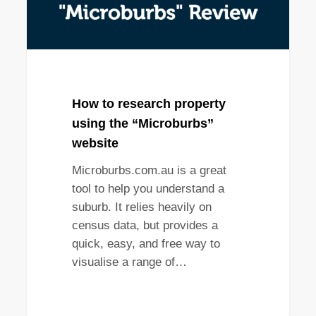
How to research property
using the “Microburbs”
website
Microburbs.com.au is a great
tool to help you understand a
suburb. It relies heavily on
census data, but provides a
quick, easy, and free way to
visualise a range of…