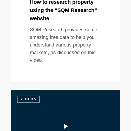
How to research property
using the “SQM Research”
website
SQM Research provides some
amazing free data to help you
understand various property
markets, as discussed on this
video.
VIDEOS