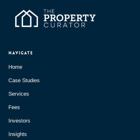
Navigate
Home
Case Studies
Services
Fees
Investors
Insights