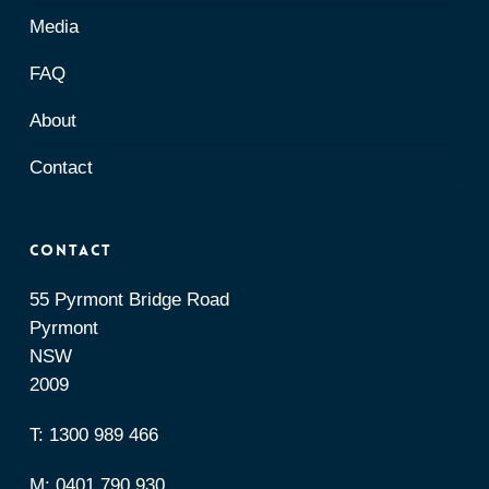
Media
FAQ
About
Contact
Contact
55 Pyrmont Bridge Road
Pyrmont
NSW
2009
T:
1300 989 466
M:
0401 790 930