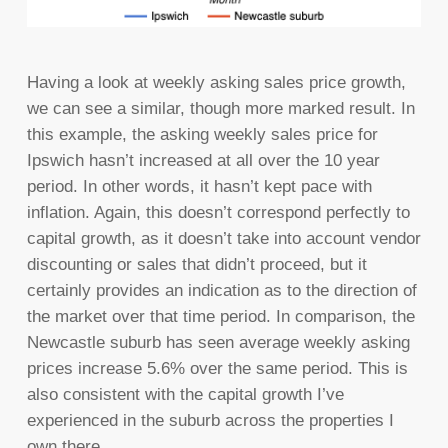
Having a look at weekly asking sales price growth,
we can see a similar, though more marked result. In
this example, the asking weekly sales price for
Ipswich hasn’t increased at all over the 10 year
period. In other words, it hasn’t kept pace with
inflation. Again, this doesn’t correspond perfectly to
capital growth, as it doesn’t take into account vendor
discounting or sales that didn’t proceed, but it
certainly provides an indication as to the direction of
the market over that time period. In comparison, the
Newcastle suburb has seen average weekly asking
prices increase 5.6% over the same period. This is
also consistent with the capital growth I’ve
experienced in the suburb across the properties I
own there.