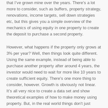
that I’ve grown mine over the years. There’s a lot
more to consider, such as buffers, property strategy,
renovations, income targets, sell down strategies
etc, but this gives you a simple overview of the
mechanics of using equity in one property to create
the deposit to purchase a second property.
However, what happens if the property only grows at
3% per year? Well, then things look quite different.
Using the same example, instead of being able to
purchase another property after around 4 years, the
investor would need to wait for more like 10 years to
create sufficient equity. There’s one more thing to
consider, however. Growth is obviously not linear.
It’s all very nice to create a data set and show
theoretical examples of how to make money using
property. But, in the real world things don’t just