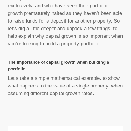
exclusively, and who have seen their portfolio
growth prematurely halted as they haven’t been able
to raise funds for a deposit for another property. So
let’s dig a little deeper and unpack a few things, to
help explain why capital growth is so important when
you’re looking to build a property portfolio.
The importance of capital growth when building a
portfolio
Let’s take a simple mathematical example, to show
what happens to the value of a single property, when
assuming different capital growth rates.