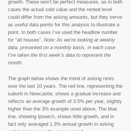
growth. These won’t be perfect measures, as in both
cases the actual sold value and the rented level
could differ from the asking amounts, but they serve
as useful data points for this analysis to illustrate a
point. In both cases I’ve used the headline number
for “all houses”.
Note: As we’re looking at weekly
data, presented on a monthly basis, in each case
I’ve taken the first week’s data to represent the
month.
The graph below shows the trend of asking rents
over the last 10 years. The red line, representing the
suburb in Newcastle, shows a gradual increase and
reflects an average growth of 3.5% per year, slightly
higher than the 3% example used above. The blue
line, showing Ipswich, shows little growth, and in
fact only averaged 1.3% annual growth in asking