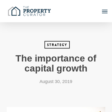
Skip
Men
to
main
content
Strategy
The importance of
capital growth
August 30, 2019