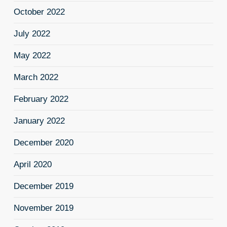
October 2022
July 2022
May 2022
March 2022
February 2022
January 2022
December 2020
April 2020
December 2019
November 2019