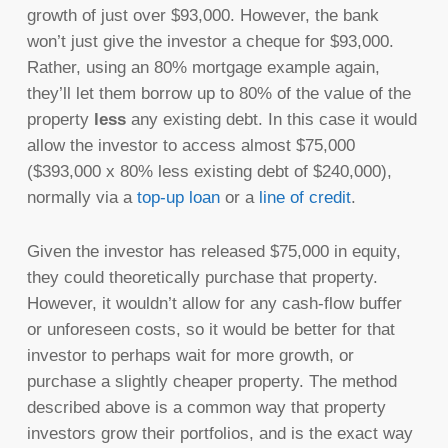
growth of just over $93,000. However, the bank
won’t just give the investor a cheque for $93,000.
Rather, using an 80% mortgage example again,
they’ll let them borrow up to 80% of the value of the
property
less
any existing debt. In this case it would
allow the investor to access almost $75,000
($393,000 x 80% less existing debt of $240,000),
normally via a
top-up loan
or a
line of credit
.
Given the investor has released $75,000 in equity,
they could theoretically purchase that property.
However, it wouldn’t allow for any cash-flow buffer
or unforeseen costs, so it would be better for that
investor to perhaps wait for more growth, or
purchase a slightly cheaper property. The method
described above is a common way that property
investors grow their portfolios, and is the exact way