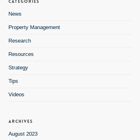
Categories
News
Property Management
Research
Resources
Strategy
Tips
Videos
Archives
August 2023