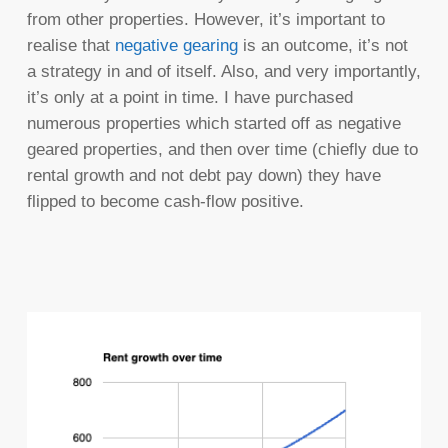
from other properties. However, it’s important to
realise that
negative gearing
is an outcome, it’s not
a strategy in and of itself. Also, and very importantly,
it’s only at a point in time. I have purchased
numerous properties which started off as negative
geared properties, and then over time (chiefly due to
rental growth and not debt pay down) they have
flipped to become cash-flow positive.