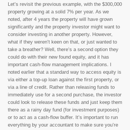
Let’s revisit the previous example, with the $300,000
property growing at a solid 7% per year. As we
noted, after 4 years the property will have grown
significantly and the property investor might want to
consider investing in another property. However,
what if they weren’t keen on that, or just wanted to
take a breather? Well, there’s a second option they
could do with their new found equity, and it has
important cash-flow management implications. I
noted earlier that a standard way to access equity is
via either a top-up loan against the first property, or
via a line of credit. Rather than releasing funds to
immediately use for a second purchase, the investor
could look to release these funds and just keep them
there as a rainy day fund (for investment purposes)
or to act as a cash-flow buffer. It’s important to run
everything by your accountant to make sure you’re