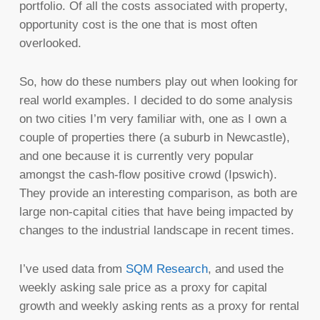
portfolio. Of all the costs associated with property,
opportunity cost is the one that is most often
overlooked.
So, how do these numbers play out when looking for
real world examples. I decided to do some analysis
on two cities I’m very familiar with, one as I own a
couple of properties there (a suburb in Newcastle),
and one because it is currently very popular
amongst the cash-flow positive crowd (Ipswich).
They provide an interesting comparison, as both are
large non-capital cities that have being impacted by
changes to the industrial landscape in recent times.
I’ve used data from
SQM Research
, and used the
weekly asking sale price as a proxy for capital
growth and weekly asking rents as a proxy for rental