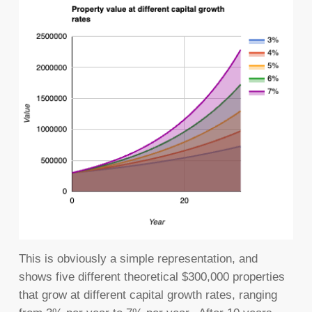
This is obviously a simple representation, and
shows five different theoretical $300,000 properties
that grow at different capital growth rates, ranging