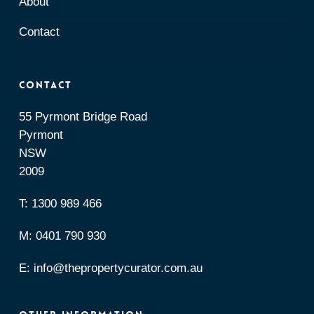
About
Contact
Contact
55 Pyrmont Bridge Road
Pyrmont
NSW
2009
T:
1300 989 466
M:
0401 790 930
E:
info@thepropertycurator.com.au