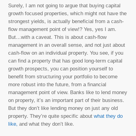
Surely, I am not going to argue that buying capital
growth focused properties, which might not have the
strongest yields, is actually beneficial from a cash-
flow management point of view!? Yes, yes I am.
But…with a caveat. This is about cash-flow
management in an overall sense, and not just about
cash-flow on an individual property. You see, if you
can find a property that has good long-term capital
growth prospects, you can position yourself to
benefit from structuring your portfolio to become
more robust into the future, from a financial
management point of view. Banks like to lend money
on property, it’s an important part of their business.
But they don’t like lending money on just any old
property. They’re quite specific about
what they do
like,
and what they don’t like.