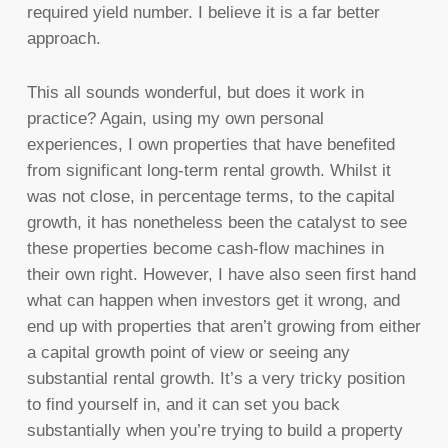
required yield number. I believe it is a far better
approach.
This all sounds wonderful, but does it work in
practice? Again, using my own personal
experiences, I own properties that have benefited
from significant long-term rental growth. Whilst it
was not close, in percentage terms, to the capital
growth, it has nonetheless been the catalyst to see
these properties become cash-flow machines in
their own right. However, I have also seen first hand
what can happen when investors get it wrong, and
end up with properties that aren’t growing from either
a capital growth point of view or seeing any
substantial rental growth. It’s a very tricky position
to find yourself in, and it can set you back
substantially when you’re trying to build a property