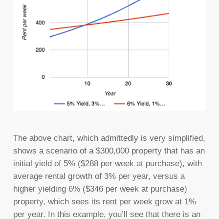
The above chart, which admittedly is very simplified,
shows a scenario of a $300,000 property that has an
initial yield of 5% ($288 per week at purchase), with
average rental growth of 3% per year, versus a
higher yielding 6% ($346 per week at purchase)
property, which sees its rent per week grow at 1%
per year. In this example, you’ll see that there is an