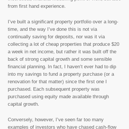
from first hand experience.
I’ve built a significant property portfolio over a long-
time, and the way I’ve done this is not via
continually saving for deposits, nor was it via
collecting a lot of cheap properties that produce $20
a week in net income, but rather it was built off the
back of strong capital growth and some sensible
financial planning. In fact, I haven’t ever had to dip
into my savings to fund a property purchase (or a
renovation for that matter) since the first one I
purchased. Each subsequent property was
purchased using equity made available through
capital growth.
Conversely, however, I’ve seen far too many
examples of investors who have chased cash-flow