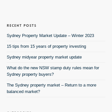
Recent Posts
Sydney Property Market Update – Winter 2023
15 tips from 15 years of property investing
Sydney midyear property market update
What do the new NSW stamp duty rules mean for
Sydney property buyers?
The Sydney property market – Return to a more
balanced market?