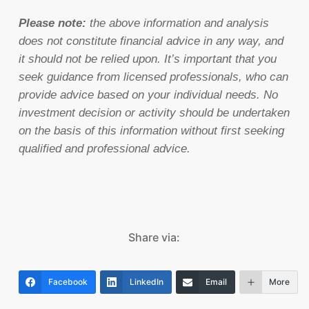
Please note:
the above information and analysis
does not constitute financial advice in any way, and
it should not be relied upon. It’s important that you
seek guidance from licensed professionals, who can
provide advice based on your individual needs. No
investment decision or activity should be undertaken
on the basis of this information without first seeking
qualified and professional advice.
Share via:
Facebook
LinkedIn
Email
More