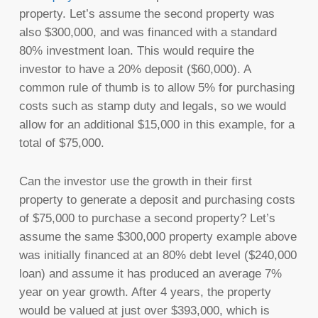
property. Let’s assume the second property was
also $300,000, and was financed with a standard
80% investment loan. This would require the
investor to have a 20% deposit ($60,000). A
common rule of thumb is to allow 5% for purchasing
costs such as stamp duty and legals, so we would
allow for an additional $15,000 in this example, for a
total of $75,000.
Can the investor use the growth in their first
property to generate a deposit and purchasing costs
of $75,000 to purchase a second property? Let’s
assume the same $300,000 property example above
was initially financed at an 80% debt level ($240,000
loan) and assume it has produced an average 7%
year on year growth. After 4 years, the property
would be valued at just over $393,000, which is