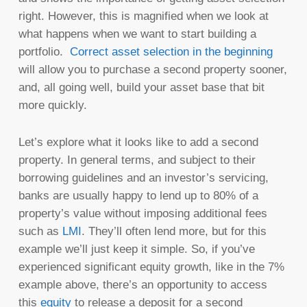
right. However, this is magnified when we look at
what happens when we want to start building a
portfolio.
Correct asset selection in the beginning
will allow you to purchase a second property sooner,
and, all going well, build your asset base that bit
more quickly.
Let’s explore what it looks like to add a second
property. In general terms, and subject to their
borrowing guidelines and an investor’s servicing,
banks are usually happy to lend up to 80% of a
property’s value without imposing additional fees
such as
LMI
. They’ll often lend more, but for this
example we’ll just keep it simple. So, if you’ve
experienced significant equity growth, like in the 7%
example above, there’s an opportunity to access
this
equity
to release a deposit for a second