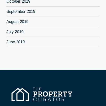
October 2019
September 2019
August 2019
July 2019
June 2019