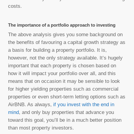
costs.
The importance of a portfolio approach to investing
The above analysis gives you some background on
the benefits of favouring a capital growth strategy as
a basis for building a property portfolio. It is,
however, not the only strategy available. It’s hugely
important that each property is chosen based on
how it will impact your portfolio over all, and this
means that on occasion it may be sensible to look
for higher yielding properties such as commercial
properties or even short-term letting options such as
AirBNB. As always,
if you invest with the end in
mind
, and only buy properties that advance you
toward this goal, you’ll be in a much better position
than most property investors.