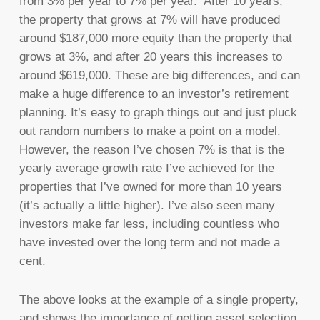
from 3% per year to 7% per year. After 10 years,
the property that grows at 7% will have produced
around $187,000 more equity than the property that
grows at 3%, and after 20 years this increases to
around $619,000. These are big differences, and can
make a huge difference to an investor’s retirement
planning. It’s easy to graph things out and just pluck
out random numbers to make a point on a model.
However, the reason I’ve chosen 7% is that is the
yearly average growth rate I’ve achieved for the
properties that I’ve owned for more than 10 years
(it’s actually a little higher). I’ve also seen many
investors make far less, including countless who
have invested over the long term and not made a
cent.
The above looks at the example of a single property,
and shows the importance of getting asset selection