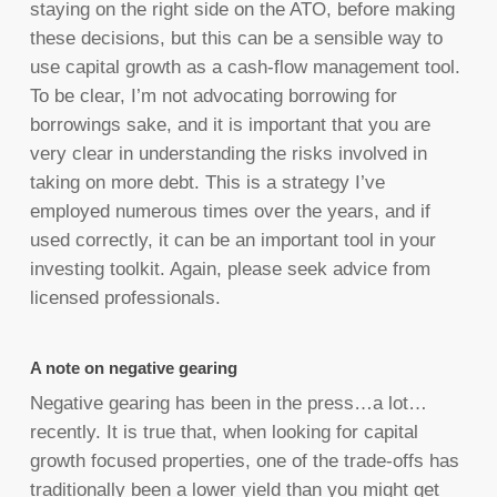
staying on the right side on the ATO, before making
these decisions, but this can be a sensible way to
use capital growth as a cash-flow management tool.
To be clear, I’m not advocating borrowing for
borrowings sake, and it is important that you are
very clear in understanding the risks involved in
taking on more debt. This is a strategy I’ve
employed numerous times over the years, and if
used correctly, it can be an important tool in your
investing toolkit. Again, please seek advice from
licensed professionals.
A note on negative gearing
Negative gearing has been in the press…a lot…
recently. It is true that, when looking for capital
growth focused properties, one of the trade-offs has
traditionally been a lower yield than you might get