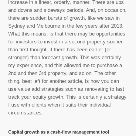
increase in a linear, orderly, manner. There are ups
and downs and sideways periods. And, on occasion,
there are sudden bursts of growth, like we saw in
Sydney and Melbourne in the few years after 2013.
What this means, is that there may be opportunities
for investors to invest in a second property sooner
than first thought, if there has been earlier (or
stronger) than forecast growth. This was certainly
my experience, and this allowed me to purchase a
2nd and then 3rd property, and so on. The other
thing, best left for another article, is how you can
use value add strategies such as renovating to fast
track your equity growth. This is certainly a strategy
I use with clients when it suits their individual
circumstances.
Capital growth as a cash-flow management tool