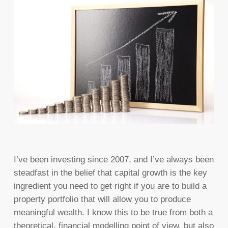
I’ve been investing since 2007, and I’ve always been
steadfast in the belief that capital growth is the key
ingredient you need to get right if you are to build a
property portfolio that will allow you to produce
meaningful wealth. I know this to be true from both a
theoretical, financial modelling point of view, but also