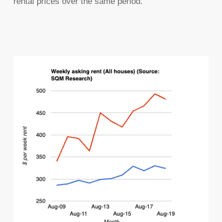
rental prices over the same period.