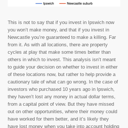
This is not to say that if you invest in Ipswich now
you won’t make money, and that if you invest in
Newcastle you’re guaranteed to make a killing. Far
from it. As with all locations, there are property
cycles at play that make some times better than
others in which to invest. This analysis isn’t meant
to guide your decision on whether to invest in either
of these locations now, but rather to help provide a
cautionary tale of what can go wrong. In the case of
investors who purchased 10 years ago in Ipswich,
they haven’t lost any money in actual dollar terms,
from a capital point of view. But they have missed
out on other opportunities, where their money could
have worked for them better, and it’s likely they
have lost money when you take into account holding