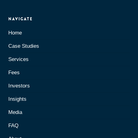
Navigate
Home
Case Studies
Services
Fees
Investors
Insights
Media
FAQ