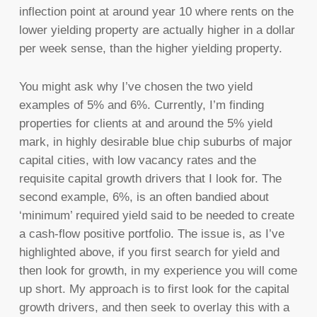
inflection point at around year 10 where rents on the
lower yielding property are actually higher in a dollar
per week sense, than the higher yielding property.
You might ask why I’ve chosen the two yield
examples of 5% and 6%. Currently, I’m finding
properties for clients at and around the 5% yield
mark, in highly desirable blue chip suburbs of major
capital cities, with low vacancy rates and the
requisite capital growth drivers that I look for. The
second example, 6%, is an often bandied about
‘minimum’ required yield said to be needed to create
a cash-flow positive portfolio. The issue is, as I’ve
highlighted above, if you first search for yield and
then look for growth, in my experience you will come
up short. My approach is to first look for the capital
growth drivers, and then seek to overlay this with a