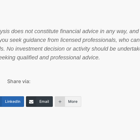
sis does not constitute financial advice in any way, and 
at you seek guidance from licensed professionals, who can
s. No investment decision or activity should be underta
 seeking qualified and professional advice.
Share via:
LinkedIn
Email
More