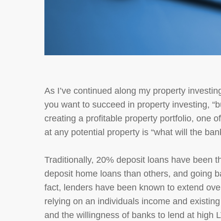
As I’ve continued along my property investing
you want to succeed in property investing, “b
creating a profitable property portfolio, one
at any potential property is “what will the bank
Traditionally, 20% deposit loans have been t
deposit home loans than others, and going b
fact, lenders have been known to extend over
relying on an individuals income and existing 
and the willingness of banks to lend at high 