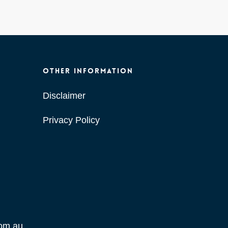
OTHER INFORMATION
Disclaimer
Privacy Policy
com.au