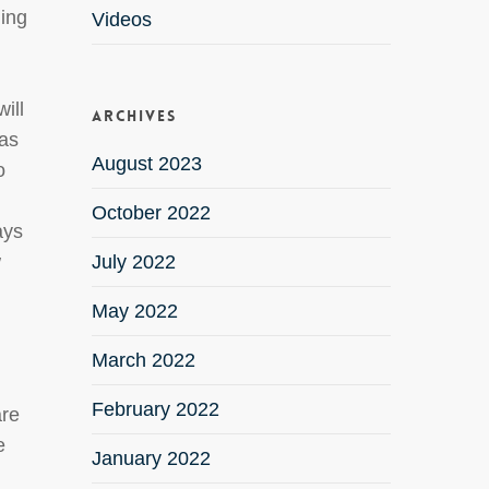
uing
Videos
ill
Archives
 as
August 2023
o
October 2022
ays
w
July 2022
May 2022
March 2022
February 2022
are
e
January 2022