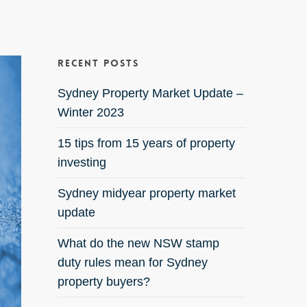
Recent Posts
Sydney Property Market Update –
Winter 2023
15 tips from 15 years of property
investing
Sydney midyear property market
update
What do the new NSW stamp
duty rules mean for Sydney
property buyers?