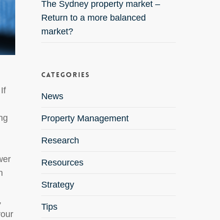
The Sydney property market –
Return to a more balanced
market?
Categories
If
News
ing
Property Management
Research
wer
Resources
n
Strategy
,
Tips
your