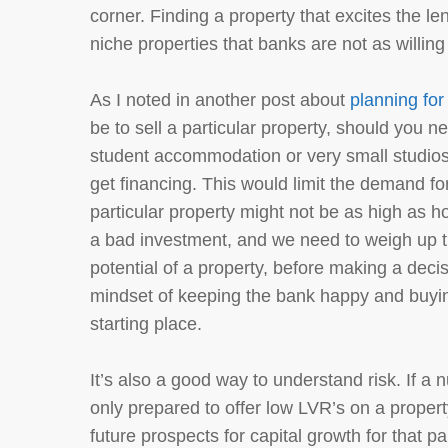
corner. Finding a property that excites the l
niche properties that banks are not as willing
As I noted in another post about
planning for
be to sell a particular property, should you ne
student accommodation or very small studios,
get financing. This would limit the demand fo
particular property might not be as high as h
a bad investment, and we need to weigh up 
potential of a property, before making a dec
mindset of keeping the bank happy and buying
starting place.
It’s also a good way to understand risk. If a 
only prepared to offer low LVR’s on a propert
future prospects for capital growth for that pa