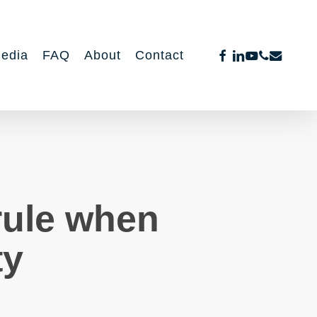
facebook
linkedin
youtube
phone
email
edia
FAQ
About
Contact
rule when
ty