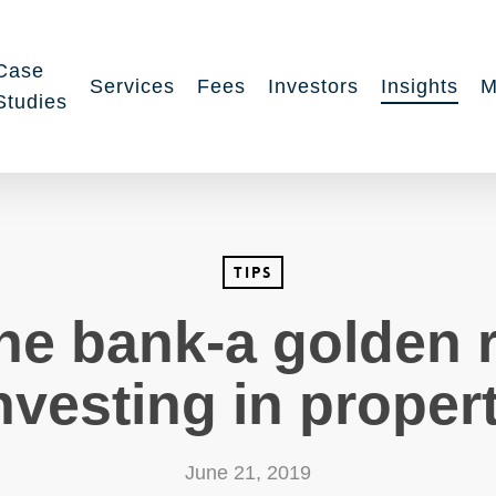
Case
Services
Fees
Investors
Insights
M
Studies
Tips
the bank-a golden 
nvesting in proper
June 21, 2019