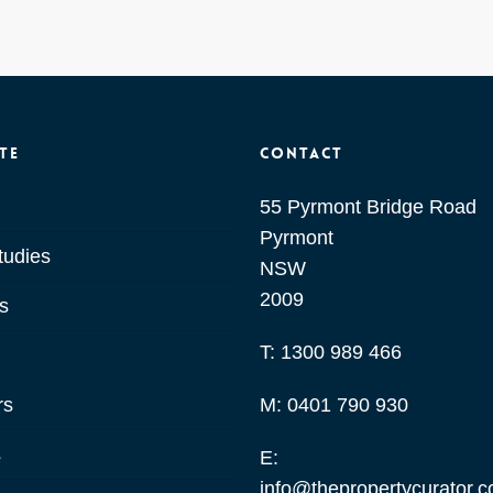
te
Contact
55 Pyrmont Bridge Road
Pyrmont
tudies
NSW
2009
s
T:
1300 989 466
rs
M:
0401 790 930
s
E:
info@thepropertycurator.