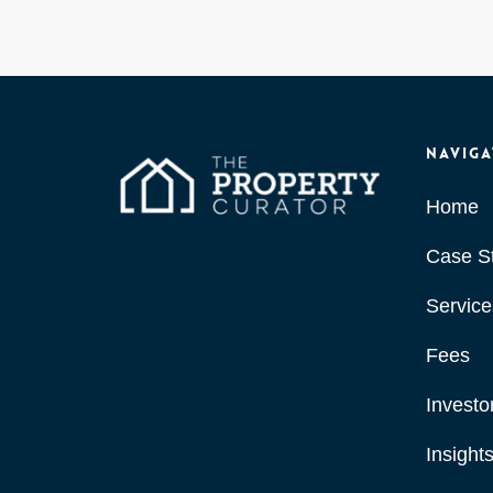
Naviga
Home
Case S
Service
Fees
Investo
Insight