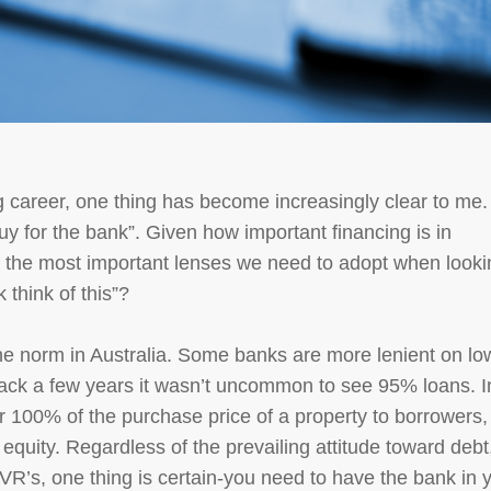
 career, one thing has become increasingly clear to me. 
uy for the bank”. Given how important financing is in
 of the most important lenses we need to adopt when look
 think of this”?
he norm in Australia. Some banks are more lenient on lo
ack a few years it wasn’t uncommon to see 95% loans. I
 100% of the purchase price of a property to borrowers,
equity. Regardless of the prevailing attitude toward debt
LVR’s, one thing is certain-you need to have the bank in 