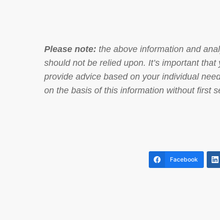
Please note:
the above information and analy
should not be relied upon. It’s important th
provide advice based on your individual need
on the basis of this information without first
Facebook