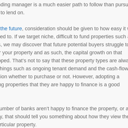
ending manager is a much easier path to follow than purs
 to lend on.
 the future
, consideration should be given to how easy it w
ed to. If we target niche, difficult to fund properties such
 we may discover that future potential buyers struggle t
r your property and as such, the capital growth on that
oped. That’s not to say that these property types are alw
things such as ongoing tenant demand and the cash-flo
ision whether to purchase or not. However, adopting a
 properties that they are happy to finance is a good
number of banks aren’t happy to finance the property, or 
y, that should tell you something about how they view th
rticular property.