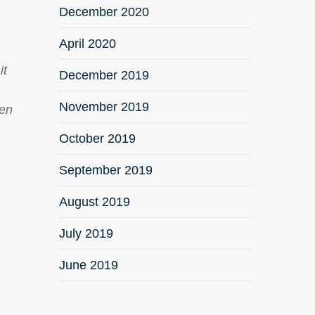
December 2020
April 2020
it
December 2019
November 2019
ken
October 2019
September 2019
August 2019
July 2019
June 2019