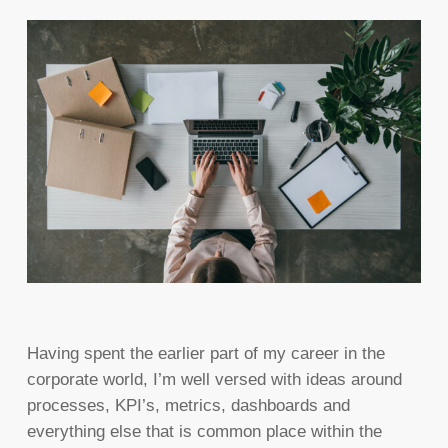
Having spent the earlier part of my career in the
corporate world, I’m well versed with ideas around
processes, KPI’s, metrics, dashboards and
everything else that is common place within the