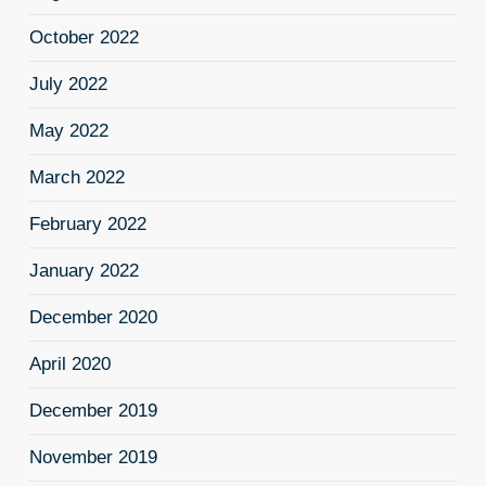
October 2022
July 2022
May 2022
March 2022
February 2022
January 2022
December 2020
April 2020
December 2019
November 2019