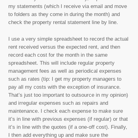
my statements (which I receive via email and move
to folders as they come in during the month) and
check the property rental statement line by line.
I use a very simple spreadsheet to record the actual
rent received versus the expected rent, and then
record each cost for the month in the same
spreadsheet. This will include regular property
management fees as well as periodical expenses
such as rates (tip: I get my property managers to
pay all my costs with the exception of insurance.
That’s just too important to outsource in my opinion)
and irregular expenses such as repairs and
maintenance. I check each expense to make sure
it’s in line with previous expenses (if regular) or that
it’s in line with the quotes (if a one-off cost). Finally,
I then add everything up and make sure the