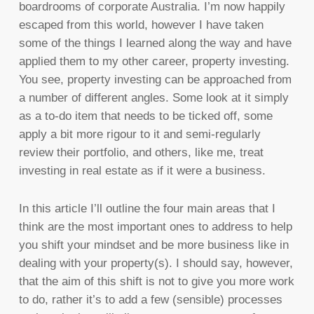
boardrooms of corporate Australia. I’m now happily
escaped from this world, however I have taken
some of the things I learned along the way and have
applied them to my other career, property investing.
You see, property investing can be approached from
a number of different angles. Some look at it simply
as a to-do item that needs to be ticked off, some
apply a bit more rigour to it and semi-regularly
review their portfolio, and others, like me, treat
investing in real estate as if it were a business.
In this article I’ll outline the four main areas that I
think are the most important ones to address to help
you shift your mindset and be more business like in
dealing with your property(s). I should say, however,
that the aim of this shift is not to give you more work
to do, rather it’s to add a few (sensible) processes