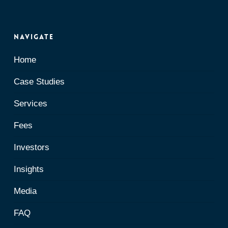
Navigate
Home
Case Studies
Services
Fees
Investors
Insights
Media
FAQ