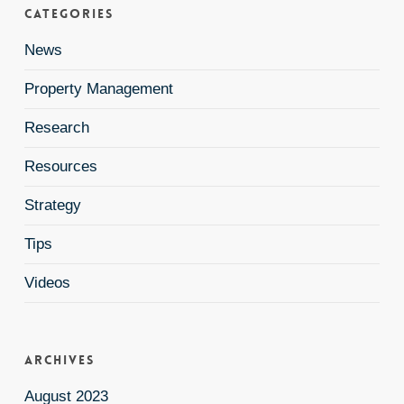
Categories
News
Property Management
Research
Resources
Strategy
Tips
Videos
Archives
August 2023