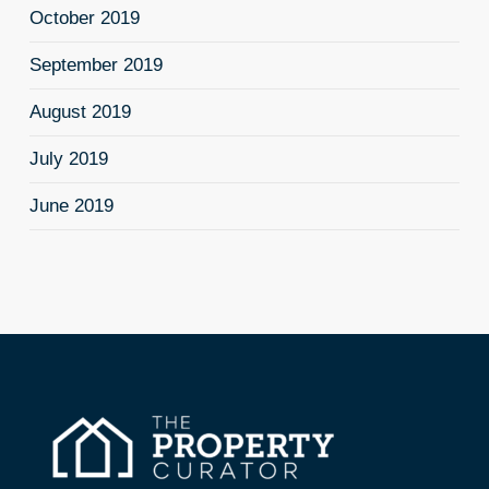
October 2019
September 2019
August 2019
July 2019
June 2019