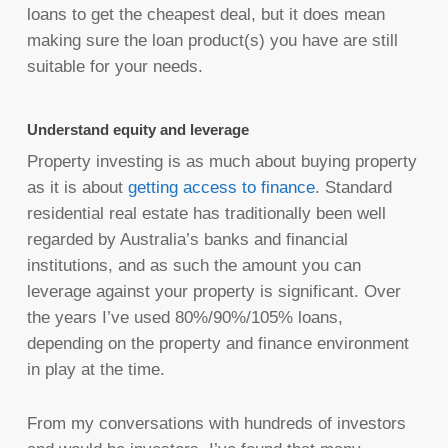
loans to get the cheapest deal, but it does mean
making sure the loan product(s) you have are still
suitable for your needs.
Understand equity and leverage
Property investing is as much about buying property
as it is about
getting access to finance
. Standard
residential real estate has traditionally been well
regarded by Australia’s banks and financial
institutions, and as such the amount you can
leverage against your property is significant. Over
the years I’ve used 80%/90%/105% loans,
depending on the property and finance environment
in play at the time.
From my conversations with hundreds of investors