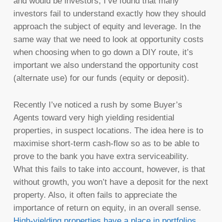
and would be investors, I’ve found that many
investors fail to understand exactly how they should
approach the subject of equity and leverage. In the
same way that we need to look at opportunity costs
when choosing when to go down a DIY route, it’s
important we also understand the opportunity cost
(alternate use) for our funds (equity or deposit).
Recently I’ve noticed a rush by some Buyer’s
Agents toward very high yielding residential
properties, in suspect locations. The idea here is to
maximise short-term cash-flow so as to be able to
prove to the bank you have extra serviceability.
What this fails to take into account, however, is that
without growth, you won’t have a deposit for the next
property. Also, it often fails to appreciate the
importance of return on equity, in an overall sense.
High-yielding properties have a place in portfolios
,