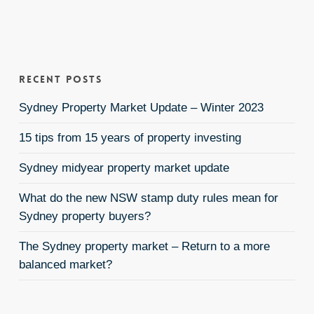
Recent Posts
Sydney Property Market Update – Winter 2023
15 tips from 15 years of property investing
Sydney midyear property market update
What do the new NSW stamp duty rules mean for
Sydney property buyers?
The Sydney property market – Return to a more
balanced market?