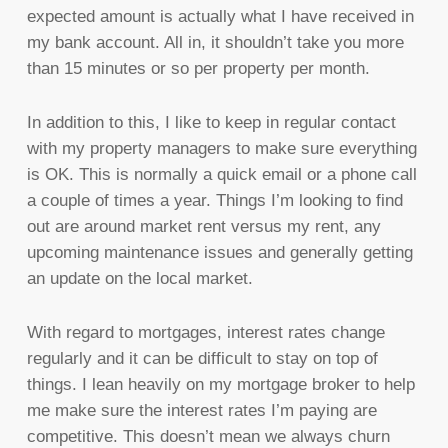
expected amount is actually what I have received in
my bank account. All in, it shouldn’t take you more
than 15 minutes or so per property per month.
In addition to this, I like to keep in regular contact
with my property managers to make sure everything
is OK. This is normally a quick email or a phone call
a couple of times a year. Things I’m looking to find
out are around market rent versus my rent, any
upcoming maintenance issues and generally getting
an update on the local market.
With regard to mortgages, interest rates change
regularly and it can be difficult to stay on top of
things. I lean heavily on my mortgage broker to help
me make sure the interest rates I’m paying are
competitive. This doesn’t mean we always churn