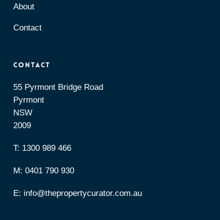
About
Contact
Contact
55 Pyrmont Bridge Road
Pyrmont
NSW
2009
T:
1300 989 466
M:
0401 790 930
E:
info@thepropertycurator.com.au