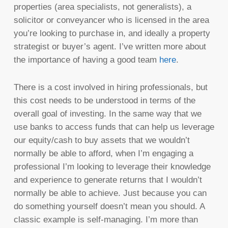
properties (area specialists, not generalists), a
solicitor or conveyancer who is licensed in the area
you’re looking to purchase in, and ideally a property
strategist or buyer’s agent. I’ve written more about
the importance of having a good team
here
.
There is a cost involved in hiring professionals, but
this cost needs to be understood in terms of the
overall goal of investing. In the same way that we
use banks to access funds that can help us leverage
our equity/cash to buy assets that we wouldn’t
normally be able to afford, when I’m engaging a
professional I’m looking to leverage their knowledge
and experience to generate returns that I wouldn’t
normally be able to achieve. Just because you can
do something yourself doesn’t mean you should. A
classic example is self-managing. I’m more than