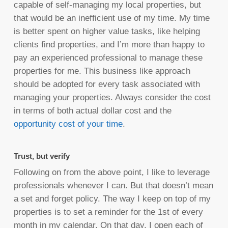
capable of self-managing my local properties, but
that would be an inefficient use of my time. My time
is better spent on higher value tasks, like helping
clients find properties, and I’m more than happy to
pay an experienced professional to manage these
properties for me. This business like approach
should be adopted for every task associated with
managing your properties. Always consider the cost
in terms of both actual dollar cost and the
opportunity cost of your time
.
Trust, but verify
Following on from the above point, I like to leverage
professionals whenever I can. But that doesn’t mean
a set and forget policy. The way I keep on top of my
properties is to set a reminder for the 1st of every
month in my calendar. On that day, I open each of