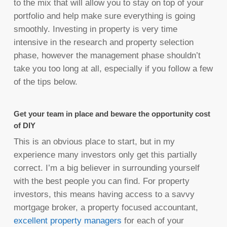
to the mix that will allow you to stay on top of your
portfolio and help make sure everything is going
smoothly. Investing in property is very time
intensive in the research and property selection
phase, however the management phase shouldn’t
take you too long at all, especially if you follow a few
of the tips below.
Get your team in place and beware the opportunity cost
of DIY
This is an obvious place to start, but in my
experience many investors only get this partially
correct. I’m a big believer in surrounding yourself
with the best people you can find. For property
investors, this means having access to a savvy
mortgage broker, a property focused accountant,
excellent property managers
for each of your