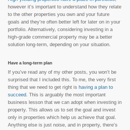
however it’s important to understand how they relate
to the other properties you own and your future
goals and they’re often better left for later on in your
portfolio. Alternatively, considering investing in a
high-grade commercial property may be a better
solution long-term, depending on your situation.
Have a long-term plan
If you’ve read any of my other posts, you won’t be
surprised that I included this. To me, the very first
thing that we need to get right is
having a plan to
succeed
. This is arguably the most important
business lesson that we can adopt when investing in
property. This allows us to set the goal and invest
only in properties which help us achieve that goal.
Anything else is just noise, and in property, there’s