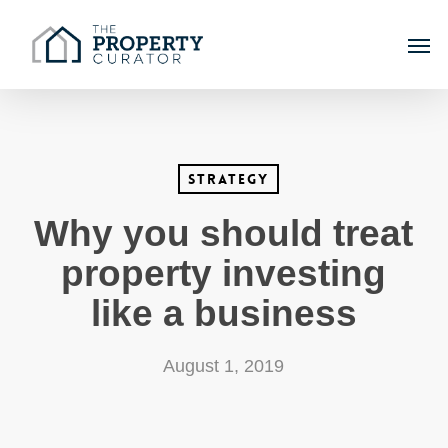
Skip
Men
to
main
content
Strategy
Why you should treat
property investing
like a business
August 1, 2019