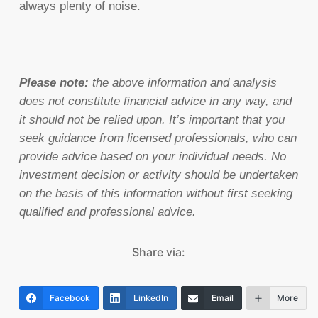
always plenty of noise.
Please note:
the above information and analysis
does not constitute financial advice in any way, and
it should not be relied upon. It’s important that you
seek guidance from licensed professionals, who can
provide advice based on your individual needs. No
investment decision or activity should be undertaken
on the basis of this information without first seeking
qualified and professional advice.
Share via:
Facebook
LinkedIn
Email
More