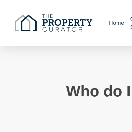
Skip
to
main
Home
content
Who do I