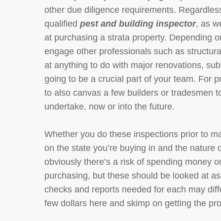
other due diligence requirements. Regardless
qualified
pest and building inspector
, as w
at purchasing a strata property. Depending on
engage other professionals such as structural
at anything to do with major renovations, sub
going to be a crucial part of your team. For p
to also canvas a few builders or tradesmen 
undertake, now or into the future.
Whether you do these inspections prior to ma
on the state you’re buying in and the nature o
obviously there’s a risk of spending money on
purchasing, but these should be looked at as 
checks and reports needed for each may differ
few dollars here and skimp on getting the pr