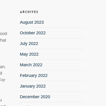
.
Archives
August 2023
October 2022
good
what
July 2022
May 2022
March 2022
oan.
ll
February 2022
For
January 2022
December 2020
ou