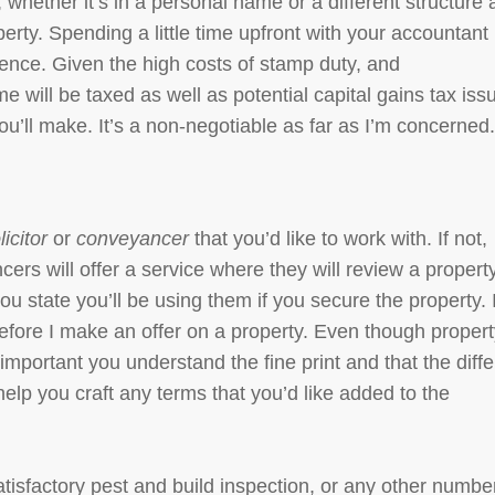
 whether it’s in a personal name or a different structure
rty. Spending a little time upfront with your accountant 
ience. Given the high costs of stamp duty, and
will be taxed as well as potential capital gains tax iss
ou’ll make. It’s a non-negotiable as far as I’m concerned
licitor
or
conveyancer
that you’d like to work with. If not,
ers will offer a service where they will review a propert
 you state you’ll be using them if you secure the property. 
before I make an offer on a property. Even though proper
 important you understand the fine print and that the diffe
help you craft any terms that you’d like added to the
tisfactory pest and build inspection, or any other numbe