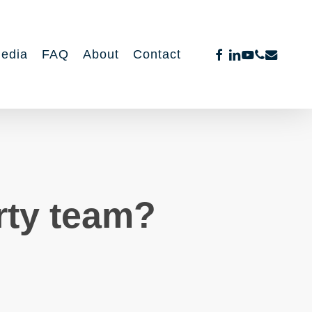
facebook
linkedin
youtube
phone
email
edia
FAQ
About
Contact
rty team?