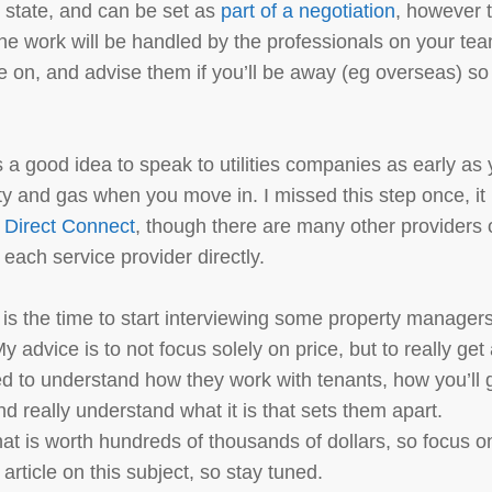
o state, and can be set as
part of a negotiation
, however 
he work will be handled by the professionals on your te
ne on, and advise them if you’ll be away (eg overseas) so
t’s a good idea to speak to utilities companies as early as
city and gas when you move in. I missed this step once, it
d
Direct Connect
, though there are many other providers 
each service provider directly.
w is the time to start interviewing some property managers
My advice is to not focus solely on price, but to really get
d to understand how they work with tenants, how you’ll 
 really understand what it is that sets them apart.
t is worth hundreds of thousands of dollars, so focus o
n article on this subject, so stay tuned.