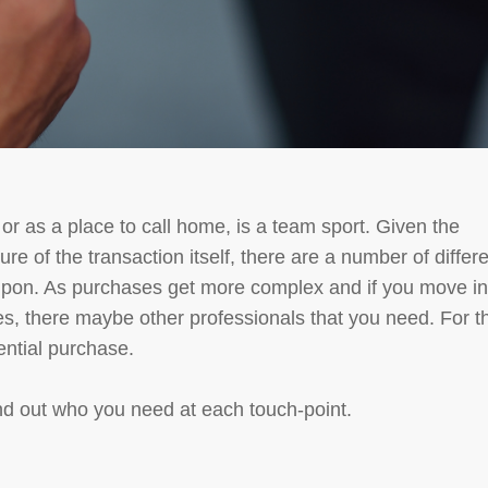
or as a place to call home, is a team sport. Given the
re of the transaction itself, there are a number of differ
l upon. As purchases get more complex and if you move in
s, there maybe other professionals that you need. For th
dential purchase.
ind out who you need at each touch-point.