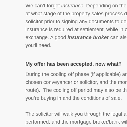
We can’t forget
insurance
. Depending on the s
at what stage of the property sales process di
solicitor prior to signing any documents to d
insurance is required at settlement, while in o
exchange. A good
insurance broker
can als
you’ll need.
My offer has been accepted, now what?
During the cooling off phase (if applicable) a
chosen conveyancer or solicitor, and the mort
route). The cooling off period may also be t
you’re buying in and the conditions of sale.
The solicitor will walk you through the lega
performed, and the mortgage broker/bank will