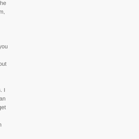
the
am,
 you
out
. I
 an
get
n