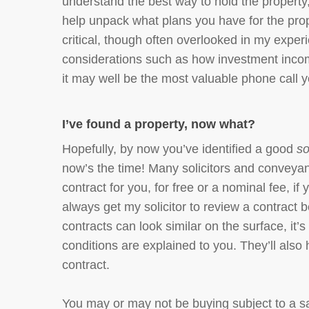
understand the best way to hold the property,
help unpack what plans you have for the prope
critical, though often overlooked in my exper
considerations such as how investment income 
it may well be the most valuable phone call y
I’ve found a property, now what?
Hopefully, by now you’ve identified a good
so
now’s the time! Many solicitors and conveyanc
contract for you, for free or a nominal fee, if
always get my solicitor to review a contract 
contracts can look similar on the surface, it’s
conditions are explained to you. They’ll also 
contract.
You may or may not be buying subject to a sa