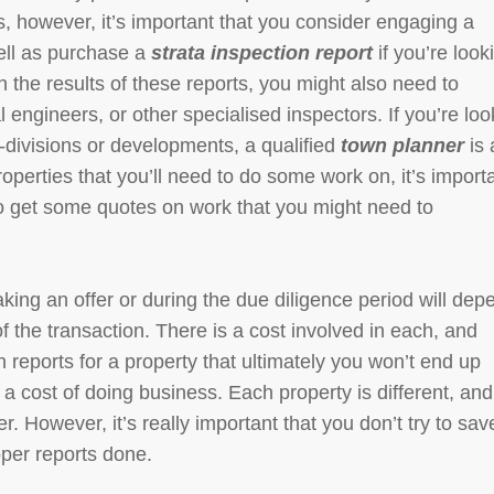
, however, it’s important that you consider engaging a
ell as purchase a
strata inspection report
if you’re look
 the results of these reports, you might also need to
 engineers, or other specialised inspectors. If you’re loo
-divisions or developments, a qualified
town planner
is
roperties that you’ll need to do some work on, it’s import
to get some quotes on work that you might need to
king an offer or during the due diligence period will dep
f the transaction. There is a cost involved in each, and
 reports for a property that ultimately you won’t end up
a cost of doing business. Each property is different, and
. However, it’s really important that you don’t try to sav
oper reports done.