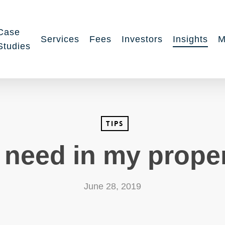
Case
Services
Fees
Investors
Insights
M
Studies
Tips
 need in my prope
June 28, 2019