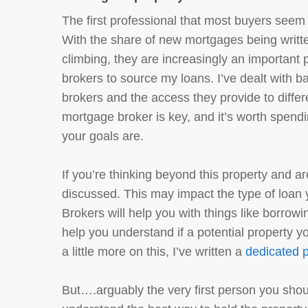
The first professional that most buyers seem 
With the share of new mortgages being writ
climbing, they are increasingly an important 
brokers to source my loans. I’ve dealt with b
brokers and the access they provide to diffe
mortgage broker is key, and it’s worth spen
your goals are.
If you’re thinking beyond this property and are 
discussed. This may impact the type of loan 
Brokers will help you with things like borrow
help you understand if a potential property yo
a little more on this, I’ve written a
dedicated p
But….arguably the very first person you shou