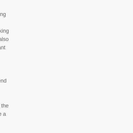
ing
king
 also
ant
end
 the
e a