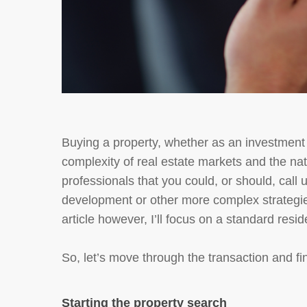
Buying a property, whether as an investment 
complexity of real estate markets and the natu
professionals that you could, or should, cal
development or other more complex strategie
article however, I’ll focus on a standard resi
So, let’s move through the transaction and f
Starting the property search