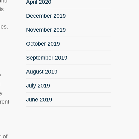
 and
April 2020
is
December 2019
ues,
November 2019
.
October 2019
September 2019
August 2019
y
I
July 2019
ty
June 2019
rent
r of