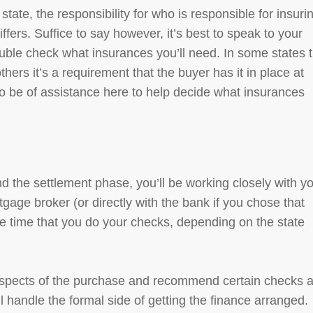
tate, the responsibility for who is responsible for insuri
ffers. Suffice to say however, it’s best to speak to your
ouble check what insurances you’ll need. In some states 
thers it’s a requirement that the buyer has it in place at
o be of assistance here to help decide what insurances
nd the settlement phase, you’ll be working closely with y
gage broker (or directly with the bank if you chose that
he time that you do your checks, depending on the state
l aspects of the purchase and recommend certain checks 
 handle the formal side of getting the finance arranged.