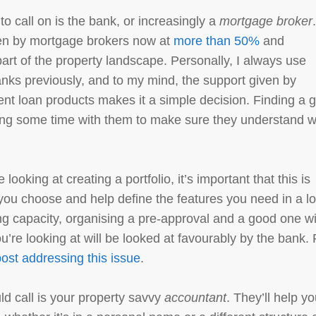
to call on is the bank, or increasingly a
mortgage broker
ten by mortgage brokers now at
more than 50%
and
part of the property landscape. Personally, I always use
anks previously, and to my mind, the support given by
rent loan products makes it a simple decision. Finding a 
ding some time with them to make sure they understand 
looking at creating a portfolio, it’s important that this is
you choose and help define the features you need in a l
ing capacity, organising a pre-approval and a good one wi
u’re looking at will be looked at favourably by the bank. 
ost addressing this issue
.
ld call is your property savvy
accountant
. They’ll help y