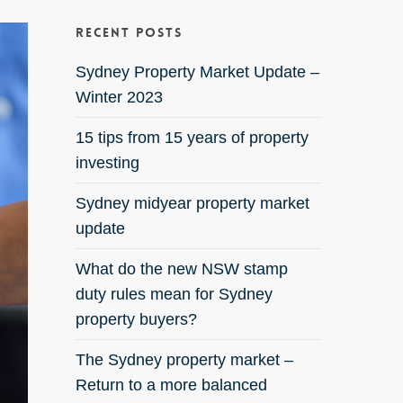
Recent Posts
Sydney Property Market Update –
Winter 2023
15 tips from 15 years of property
investing
Sydney midyear property market
update
What do the new NSW stamp
duty rules mean for Sydney
property buyers?
The Sydney property market –
Return to a more balanced