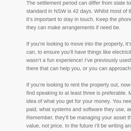
The settlement period can differ from state t
standard in NSW is 42 days. Whilst most of t
it’s important to stay in touch. Keep the pho
they can make arrangements if need be.
If you’re looking to move into the property, i
can, to ensure you’ll have things like electri
wasn’t a fun experience! I’ve previously use
there that can help you, or you can approach 
If you’re looking to rent the property out, no
find speaking to at least three is preferable. 
idea of what you get for your money. You nee
paid, what systems and software they use, and
Remember, they’ll be managing your asset tha
value, not price. In the future I’ll be writing a