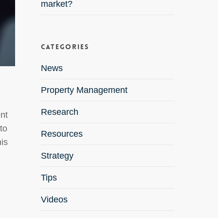
market?
Categories
News
Property Management
Research
ent
to
Resources
is
Strategy
Tips
Videos